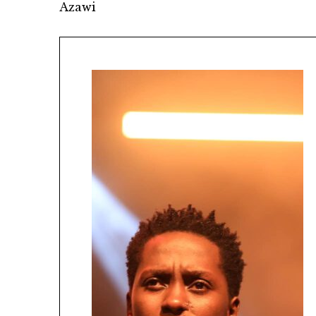
Azawi