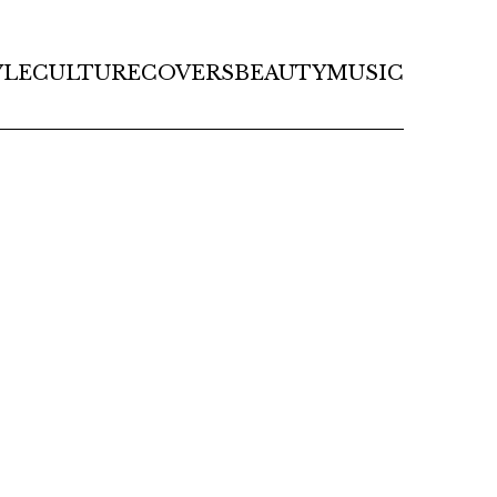
YLE
CULTURE
COVERS
BEAUTY
MUSIC