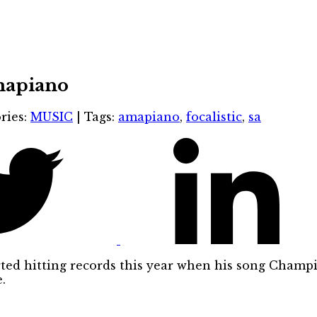
Amapiano
ries:
MUSIC
|
Tags:
amapiano
,
focalistic
,
sa
arted hitting records this year when his song Cham
.