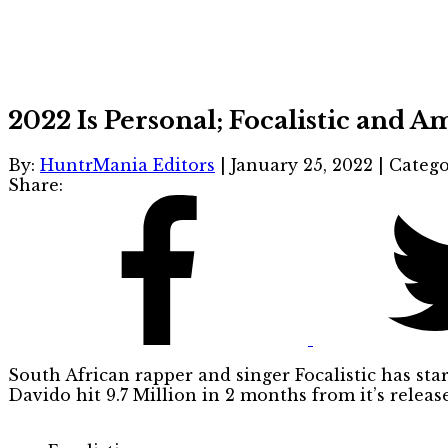
2022 Is Personal; Focalistic and 
By:
HuntrMania Editors
|
January 25, 2022
|
Catego
Share:
South African rapper and singer Focalistic has st
Davido hit 9.7 Million in 2 months from it’s release