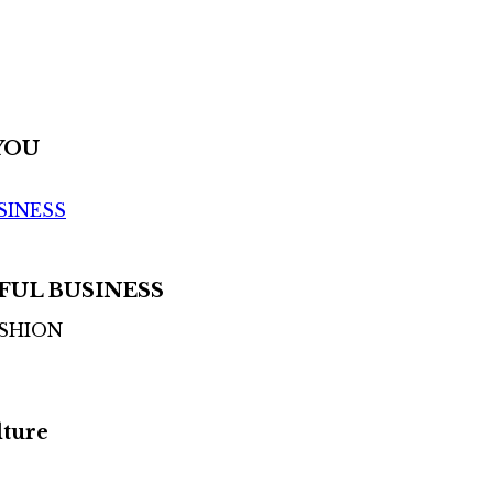
YOU
SINESS
FUL BUSINESS
ASHION
lture