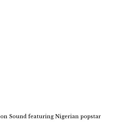
pion Sound featuring Nigerian popstar