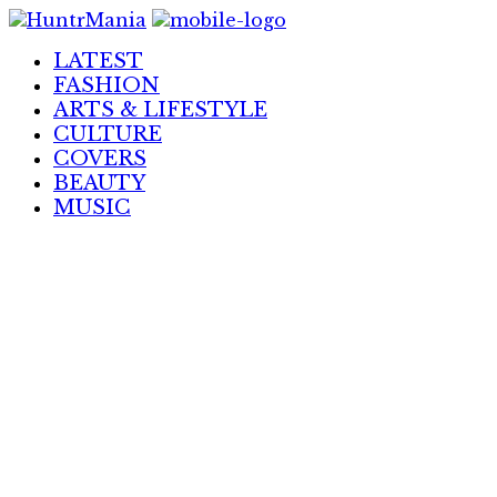
Skip
to
LATEST
Content
FASHION
ARTS & LIFESTYLE
CULTURE
COVERS
BEAUTY
MUSIC