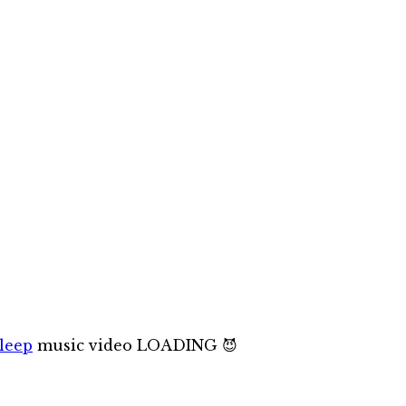
leep
music video LOADING 😈