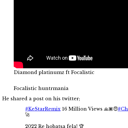
Diamond platinumz ft Focalistic
Focalistic huntrmania
He shared a post on his twitter;
#KeStarRemix
16 Million Views 🙏🏾😇
#Ch
🚀
2022 Re hobatsa fela! 🏆