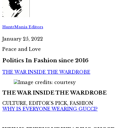
HuntrMania Editors
January 25, 2022
Peace and Love
Politics In Fashion since 2016
THE WAR INSIDE THE WARDROBE
THE WAR INSIDE THE WARDROBE
CULTURE, EDITOR'S PICK, FASHION
WHY IS EVERYONE WEARING GUCCI?