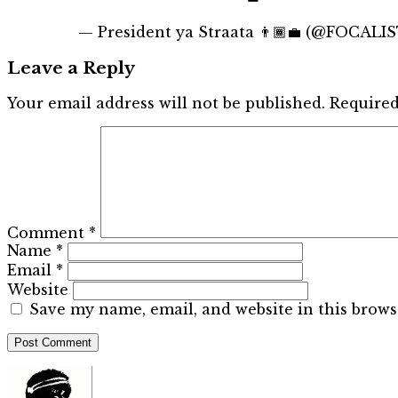
— President ya Straata 👨🏾‍💼 (@FOCALI
Leave a Reply
Your email address will not be published.
Required
Comment
*
Name
*
Email
*
Website
Save my name, email, and website in this brows