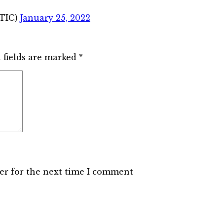
STIC)
January 25, 2022
 fields are marked
*
er for the next time I comment