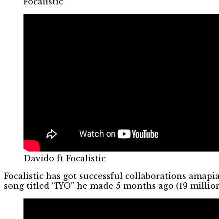
Focalistic
Davido ft Focalistic
Focalistic has got successful collaborations amap
song titled “IYO” he made 5 months ago (19 millio