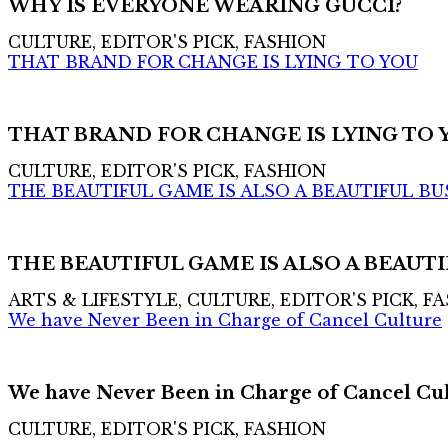
WHY IS EVERYONE WEARING GUCCI?
CULTURE, EDITOR'S PICK, FASHION
THAT BRAND FOR CHANGE IS LYING TO YOU
THAT BRAND FOR CHANGE IS LYING TO 
CULTURE, EDITOR'S PICK, FASHION
THE BEAUTIFUL GAME IS ALSO A BEAUTIFUL BU
THE BEAUTIFUL GAME IS ALSO A BEAUTI
ARTS & LIFESTYLE, CULTURE, EDITOR'S PICK, F
We have Never Been in Charge of Cancel Culture
We have Never Been in Charge of Cancel Cu
CULTURE, EDITOR'S PICK, FASHION