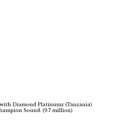
12 with Diamond Platinumz (Tanzania)
Champion Sound. (9.7 million)