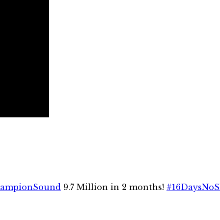
ampionSound
9.7 Million in 2 months!
#16DaysNoS