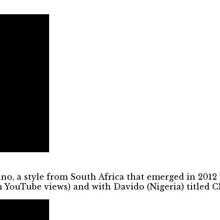
iano, a style from South Africa that emerged in 20
n YouTube views) and with Davido (Nigeria) titled 