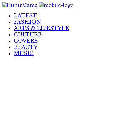
Skip
to
LATEST
Content
FASHION
ARTS & LIFESTYLE
CULTURE
COVERS
BEAUTY
MUSIC