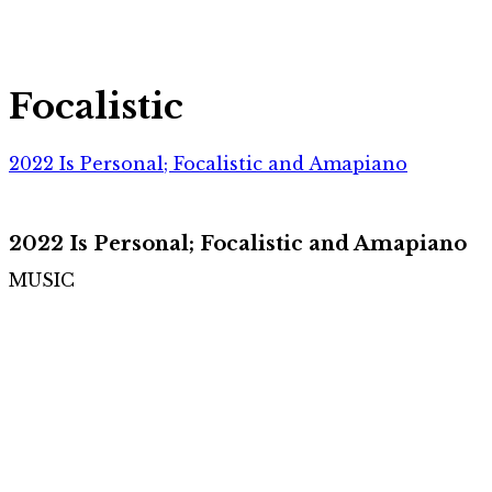
Focalistic
2022 Is Personal; Focalistic and Amapiano
2022 Is Personal; Focalistic and Amapiano
MUSIC