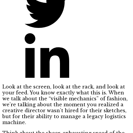
Look at the screen, look at the rack, and look at
your feed. You know exactly what this is. When
we talk about the “visible mechanics” of fashion,
we’re talking about the moment you realized a
creative director wasn’t hired for their sketches,
but for their ability to manage a legacy logistics
machine.
Think about the sheer, exhausting speed of the