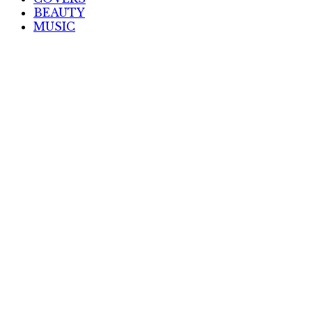
BEAUTY
MUSIC