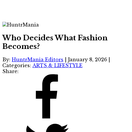
Who Decides What Fashion
Becomes?
By:
HuntrMania Editors
|
January 8, 2026
|
Categories:
ARTS & LIFESTYLE
Share: