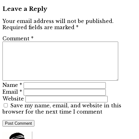
Leave a Reply
Your email address will not be published.
Required fields are marked
*
Comment
*
Name
*
Email
*
Website
Save my name, email, and website in this
browser for the next time I comment