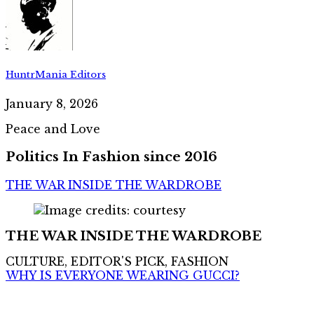
HuntrMania Editors
January 8, 2026
Peace and Love
Politics In Fashion since 2016
THE WAR INSIDE THE WARDROBE
THE WAR INSIDE THE WARDROBE
CULTURE, EDITOR'S PICK, FASHION
WHY IS EVERYONE WEARING GUCCI?