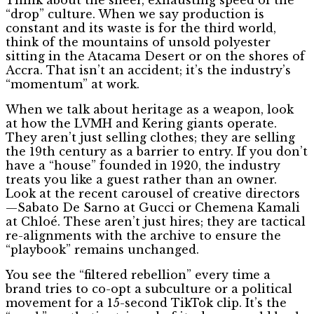
“drop” culture. When we say production is
constant and its waste is for the third world,
think of the mountains of unsold polyester
sitting in the Atacama Desert or on the shores of
Accra. That isn’t an accident; it’s the industry’s
“momentum” at work.
When we talk about heritage as a weapon, look
at how the LVMH and Kering giants operate.
They aren’t just selling clothes; they are selling
the 19th century as a barrier to entry. If you don’t
have a “house” founded in 1920, the industry
treats you like a guest rather than an owner.
Look at the recent carousel of creative directors
—Sabato De Sarno at Gucci or Chemena Kamali
at Chloé. These aren’t just hires; they are tactical
re-alignments with the archive to ensure the
“playbook” remains unchanged.
You see the “filtered rebellion” every time a
brand tries to co-opt a subculture or a political
movement for a 15-second TikTok clip. It’s the