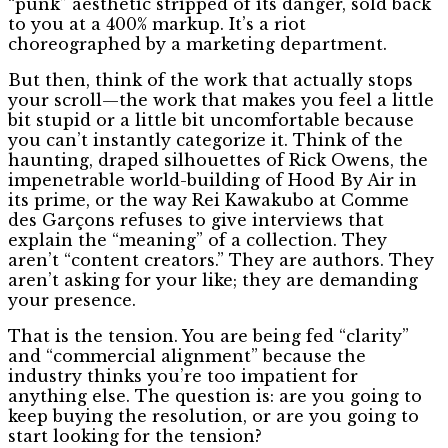
“punk” aesthetic stripped of its danger, sold back
to you at a 400% markup. It’s a riot
choreographed by a marketing department.
But then, think of the work that actually stops
your scroll—the work that makes you feel a little
bit stupid or a little bit uncomfortable because
you can’t instantly categorize it. Think of the
haunting, draped silhouettes of Rick Owens, the
impenetrable world-building of Hood By Air in
its prime, or the way Rei Kawakubo at Comme
des Garçons refuses to give interviews that
explain the “meaning” of a collection. They
aren’t “content creators.” They are authors. They
aren’t asking for your like; they are demanding
your presence.
That is the tension. You are being fed “clarity”
and “commercial alignment” because the
industry thinks you’re too impatient for
anything else. The question is: are you going to
keep buying the resolution, or are you going to
start looking for the tension?