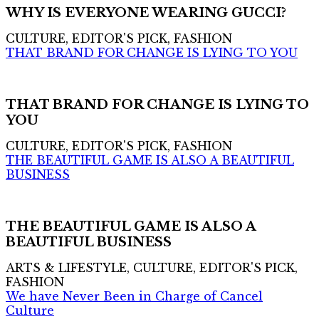
WHY IS EVERYONE WEARING GUCCI?
CULTURE, EDITOR'S PICK, FASHION
THAT BRAND FOR CHANGE IS LYING TO YOU
THAT BRAND FOR CHANGE IS LYING TO
YOU
CULTURE, EDITOR'S PICK, FASHION
THE BEAUTIFUL GAME IS ALSO A BEAUTIFUL
BUSINESS
THE BEAUTIFUL GAME IS ALSO A
BEAUTIFUL BUSINESS
ARTS & LIFESTYLE, CULTURE, EDITOR'S PICK,
FASHION
We have Never Been in Charge of Cancel
Culture