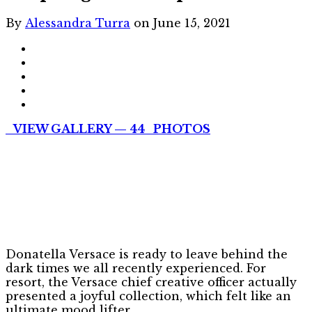
By
Alessandra Turra
on June 15, 2021
VIEW GALLERY — 44 PHOTOS
Donatella Versace is ready to leave behind the
dark times we all recently experienced. For
resort, the Versace chief creative officer actually
presented a joyful collection, which felt like an
ultimate mood lifter.