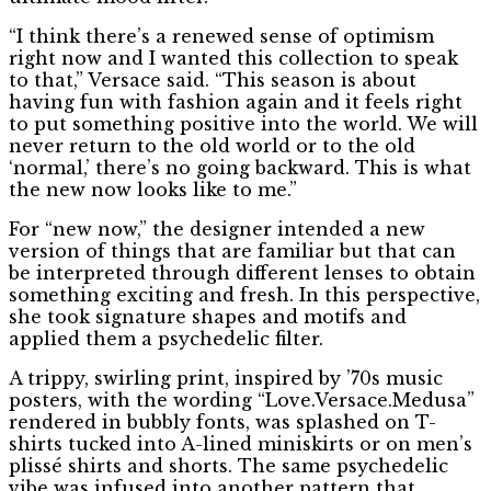
“I think there’s a renewed sense of optimism
right now and I wanted this collection to speak
to that,” Versace said. “This season is about
having fun with fashion again and it feels right
to put something positive into the world. We will
never return to the old world or to the old
‘normal,’ there’s no going backward. This is what
the new now looks like to me.”
For “new now,” the designer intended a new
version of things that are familiar but that can
be interpreted through different lenses to obtain
something exciting and fresh. In this perspective,
she took signature shapes and motifs and
applied them a psychedelic filter.
A trippy, swirling print, inspired by ’70s music
posters, with the wording “Love.Versace.Medusa”
rendered in bubbly fonts, was splashed on T-
shirts tucked into A-lined miniskirts or on men’s
plissé shirts and shorts. The same psychedelic
vibe was infused into another pattern that