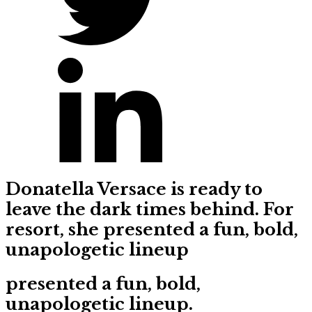
Donatella Versace is ready to
leave the dark times behind. For
resort, she presented a fun, bold,
unapologetic lineup
presented a fun, bold,
unapologetic lineup.