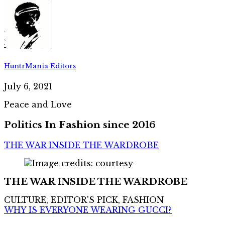
HuntrMania Editors
July 6, 2021
Peace and Love
Politics In Fashion since 2016
THE WAR INSIDE THE WARDROBE
THE WAR INSIDE THE WARDROBE
CULTURE, EDITOR'S PICK, FASHION
WHY IS EVERYONE WEARING GUCCI?