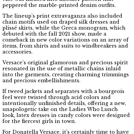
peppered the marble-printed denim outfits.
The lineup’s print extravaganza also included
chain motifs used on draped silk dresses and
plissé skirts, while the Greca monogram, which
debuted with the fall 2021 show, made a
comeback in new color variations on an array of
items, from shirts and suits to windbreakers and
accessories.
Versace’s original glamorous and precious spirit
resonated in the use of metallic chains inlaid
into the garments, creating charming trimmings
and precious embellishments.
If tweed jackets and separates with a bourgeois
feel were twisted through acid colors and
intentionally unfinished details, offering a new,
unapologetic take on the Ladies Who Lunch
look, latex dresses in candy colors were designed
for the fiercest girls in town.
For Donatella Versace, it’s certainly time to have