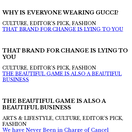
WHY IS EVERYONE WEARING GUCCI?
CULTURE, EDITOR'S PICK, FASHION
THAT BRAND FOR CHANGE IS LYING TO YOU
THAT BRAND FOR CHANGE IS LYING TO
YOU
CULTURE, EDITOR'S PICK, FASHION
THE BEAUTIFUL GAME IS ALSO A BEAUTIFUL
BUSINESS
THE BEAUTIFUL GAME IS ALSO A
BEAUTIFUL BUSINESS
ARTS & LIFESTYLE, CULTURE, EDITOR'S PICK,
FASHION
We have Never Been in Charge of Cancel