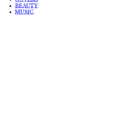
BEAUTY
MUSIC