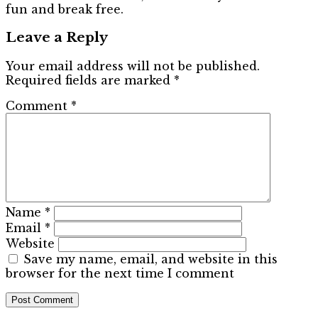
fun and break free.
Leave a Reply
Your email address will not be published.
Required fields are marked
*
Comment
*
Name
*
Email
*
Website
Save my name, email, and website in this
browser for the next time I comment