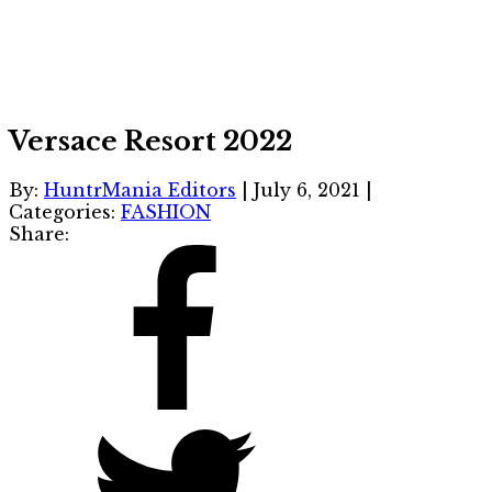
Versace Resort 2022
By:
HuntrMania Editors
|
July 6, 2021
|
Categories:
FASHION
Share: