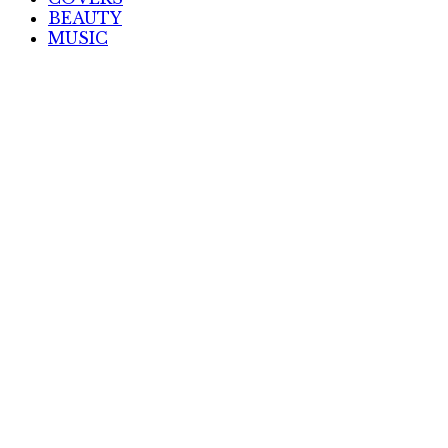
BEAUTY
MUSIC