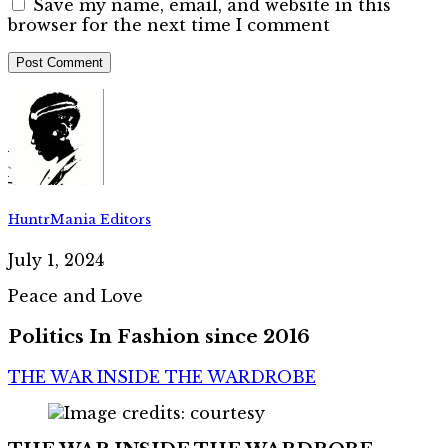
Save my name, email, and website in this
browser for the next time I comment
HuntrMania Editors
July 1, 2024
Peace and Love
Politics In Fashion since 2016
THE WAR INSIDE THE WARDROBE