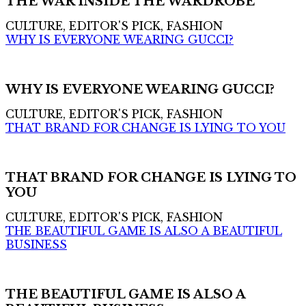
THE WAR INSIDE THE WARDROBE
CULTURE, EDITOR'S PICK, FASHION
WHY IS EVERYONE WEARING GUCCI?
WHY IS EVERYONE WEARING GUCCI?
CULTURE, EDITOR'S PICK, FASHION
THAT BRAND FOR CHANGE IS LYING TO YOU
THAT BRAND FOR CHANGE IS LYING TO
YOU
CULTURE, EDITOR'S PICK, FASHION
THE BEAUTIFUL GAME IS ALSO A BEAUTIFUL
BUSINESS
THE BEAUTIFUL GAME IS ALSO A