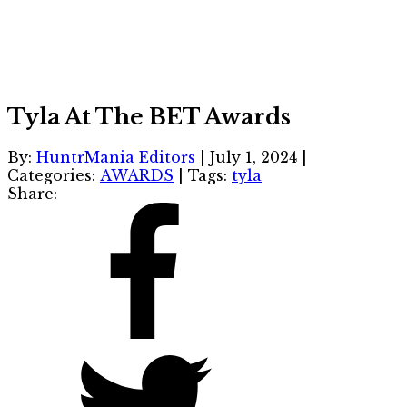
Tyla At The BET Awards
By:
HuntrMania Editors
|
July 1, 2024
|
Categories:
AWARDS
|
Tags:
tyla
Share: