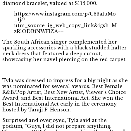
diamond bracelet, valued at $115,000.
https://www.instagram.com/p/C83aIuMo
_1j/?
utm_source=ig_web_copy_link&igsh=M
zRlODBiNWFlZA==
The South African singer complemented her
sparkling accessories with a black studded halter-
neck dress that featured a deep cutout,
showcasing her navel piercing on the red carpet.
Tyla was dressed to impress for a big night as she
was nominated for several awards: Best Female
R&B/Pop Artist, Best New Artist, Viewer’s Choice
Award, and Best International Act. She won the
Best International Act early in the ceremony,
hosted by Taraji P. Henson.
Surprised and overjoyed, Tyla said at the
podium, “Guys, I did not prepare anything.