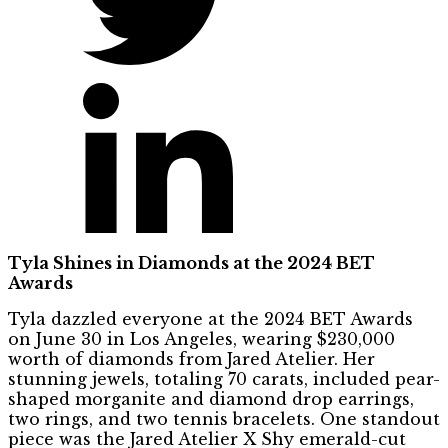
Tyla Shines in Diamonds at the 2024 BET
Awards
Tyla dazzled everyone at the 2024 BET Awards
on June 30 in Los Angeles, wearing $230,000
worth of diamonds from Jared Atelier. Her
stunning jewels, totaling 70 carats, included pear-
shaped morganite and diamond drop earrings,
two rings, and two tennis bracelets. One standout
piece was the Jared Atelier X Shy emerald-cut