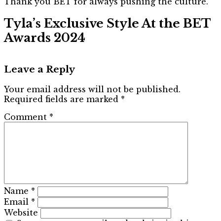
Thank you BET for always pushing the culture.”
Tyla’s Exclusive Style At the BET
Awards 2024
Leave a Reply
Your email address will not be published.
Required fields are marked
*
Comment
*
Name
*
Email
*
Website