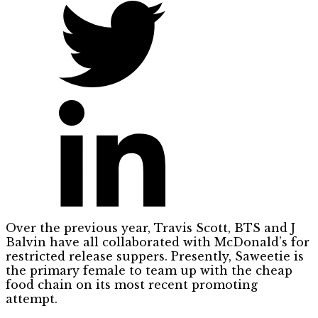
Over the previous year, Travis Scott, BTS and J
Balvin have all collaborated with McDonald’s for
restricted release suppers. Presently, Saweetie is
the primary female to team up with the cheap
food chain on its most recent promoting
attempt.