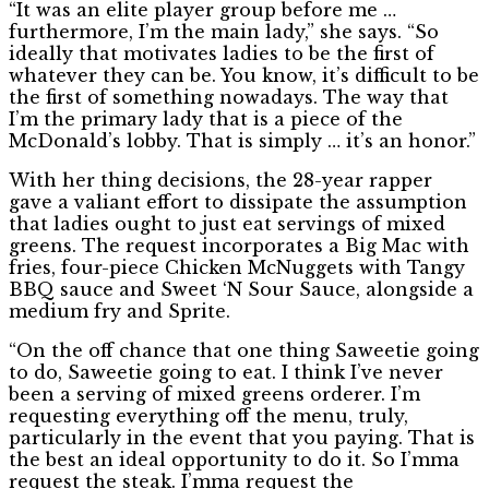
“It was an elite player group before me …
furthermore, I’m the main lady,” she says. “So
ideally that motivates ladies to be the first of
whatever they can be. You know, it’s difficult to be
the first of something nowadays. The way that
I’m the primary lady that is a piece of the
McDonald’s lobby. That is simply … it’s an honor.”
With her thing decisions, the 28-year rapper
gave a valiant effort to dissipate the assumption
that ladies ought to just eat servings of mixed
greens. The request incorporates a Big Mac with
fries, four-piece Chicken McNuggets with Tangy
BBQ sauce and Sweet ‘N Sour Sauce, alongside a
medium fry and Sprite.
“On the off chance that one thing Saweetie going
to do, Saweetie going to eat. I think I’ve never
been a serving of mixed greens orderer. I’m
requesting everything off the menu, truly,
particularly in the event that you paying. That is
the best an ideal opportunity to do it. So I’mma
request the steak. I’mma request the