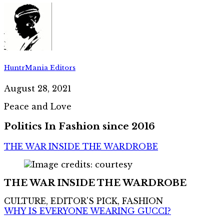
HuntrMania Editors
August 28, 2021
Peace and Love
Politics In Fashion since 2016
THE WAR INSIDE THE WARDROBE
THE WAR INSIDE THE WARDROBE
CULTURE, EDITOR'S PICK, FASHION
WHY IS EVERYONE WEARING GUCCI?