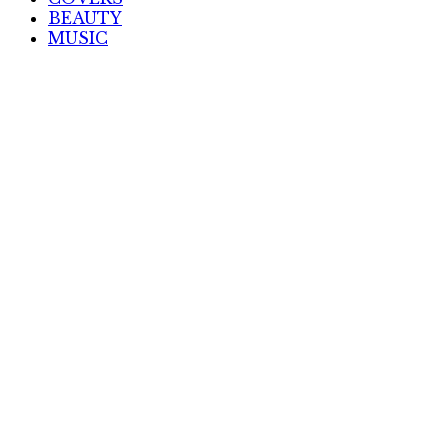
BEAUTY
MUSIC