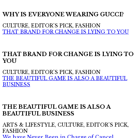
WHY IS EVERYONE WEARING GUCCI?
CULTURE, EDITOR'S PICK, FASHION
THAT BRAND FOR CHANGE IS LYING TO YOU
THAT BRAND FOR CHANGE IS LYING TO
YOU
CULTURE, EDITOR'S PICK, FASHION
THE BEAUTIFUL GAME IS ALSO A BEAUTIFUL
BUSINESS
THE BEAUTIFUL GAME IS ALSO A
BEAUTIFUL BUSINESS
ARTS & LIFESTYLE, CULTURE, EDITOR'S PICK,
FASHION
We have Never Been in Charge of Cancel