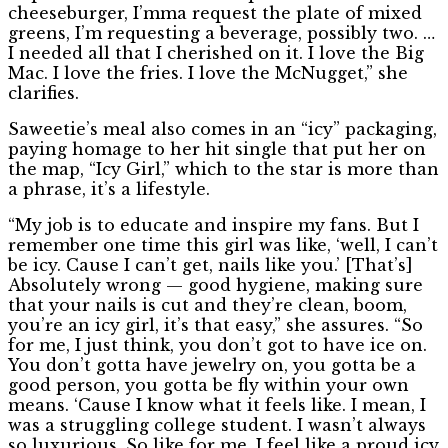
cheeseburger, I’mma request the plate of mixed
greens, I’m requesting a beverage, possibly two. …
I needed all that I cherished on it. I love the Big
Mac. I love the fries. I love the McNugget,” she
clarifies.
Saweetie’s meal also comes in an “icy” packaging,
paying homage to her hit single that put her on
the map, “Icy Girl,” which to the star is more than
a phrase, it’s a lifestyle.
“My job is to educate and inspire my fans. But I
remember one time this girl was like, ‘well, I can’t
be icy. Cause I can’t get, nails like you.’ [That’s]
Absolutely wrong — good hygiene, making sure
that your nails is cut and they’re clean, boom,
you’re an icy girl, it’s that easy,” she assures. “So
for me, I just think, you don’t got to have ice on.
You don’t gotta have jewelry on, you gotta be a
good person, you gotta be fly within your own
means. ‘Cause I know what it feels like. I mean, I
was a struggling college student. I wasn’t always
so luxurious. So like for me, I feel like a proud icy