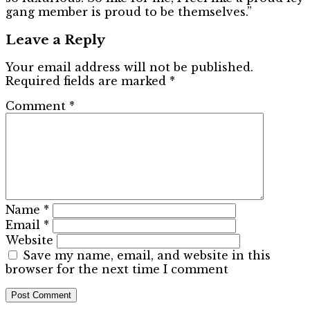
gang member is proud to be themselves.”
Leave a Reply
Your email address will not be published.
Required fields are marked
*
Comment
*
Name
*
Email
*
Website
Save my name, email, and website in this
browser for the next time I comment