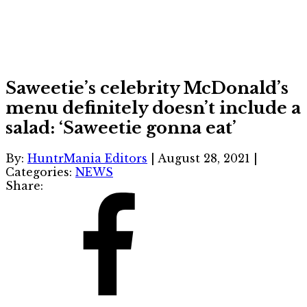
Saweetie’s celebrity McDonald’s
menu definitely doesn’t include a
salad: ‘Saweetie gonna eat’
By:
HuntrMania Editors
|
August 28, 2021
|
Categories:
NEWS
Share: