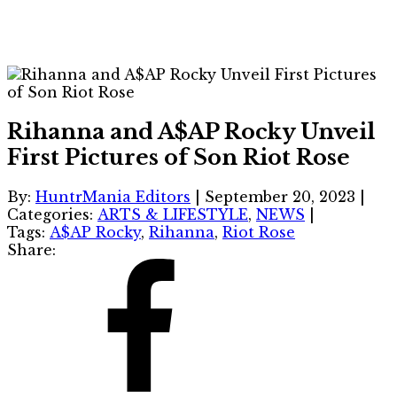
Rihanna and A$AP Rocky Unveil
First Pictures of Son Riot Rose
By:
HuntrMania Editors
|
September 20, 2023
|
Categories:
ARTS & LIFESTYLE
,
NEWS
|
Tags:
A$AP Rocky
,
Rihanna
,
Riot Rose
Share: