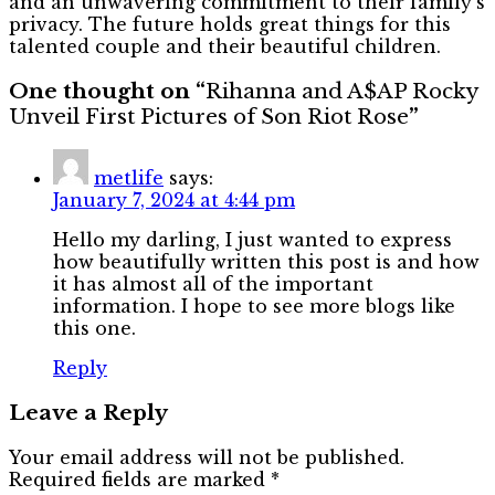
and an unwavering commitment to their family’s
privacy. The future holds great things for this
talented couple and their beautiful children.
One thought on “
Rihanna and A$AP Rocky
Unveil First Pictures of Son Riot Rose
”
metlife
says:
January 7, 2024 at 4:44 pm
Hello my darling, I just wanted to express
how beautifully written this post is and how
it has almost all of the important
information. I hope to see more blogs like
this one.
Reply
Leave a Reply
Your email address will not be published.
Required fields are marked
*