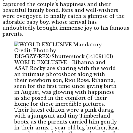
captured the couple’s happiness and their
beautiful family bond. Fans and well-wishers
were overjoyed to finally catch a glimpse of the
adorable baby boy, whose arrival has
undoubtedly brought immense joy to his famous
parents.