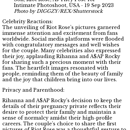
Photo by DIGGZY/REX/Shutterstock
Celebrity Reactions:
The unveiling of Riot Rose’s pictures garnered
immense attention and excitement from fans
worldwide. Social media platforms were flooded
with congratulatory messages and well wishes
for the couple. Many celebrities also expressed
their joy, applauding Rihanna and A$AP Rocky
for sharing such a precious moment with their
fans. The heartfelt images resonated with
people, reminding them of the beauty of family
and the joy that children bring into our lives.
Privacy and Parenthood:
Rihanna and A$AP Rocky’s decision to keep the
details of their pregnancy private reflects their
desire to protect their family and maintain a
sense of normalcy amidst their high-profile
careers. The couple’s choice to share the first
pictures of Riot Rose was a thoughtful gesture to