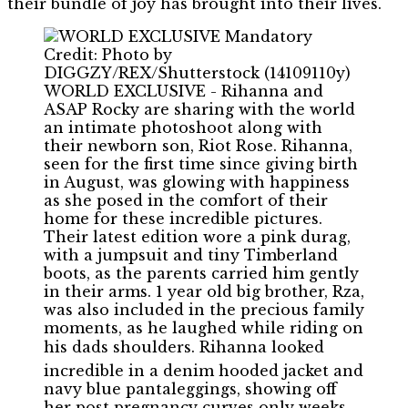
their bundle of joy has brought into their lives.