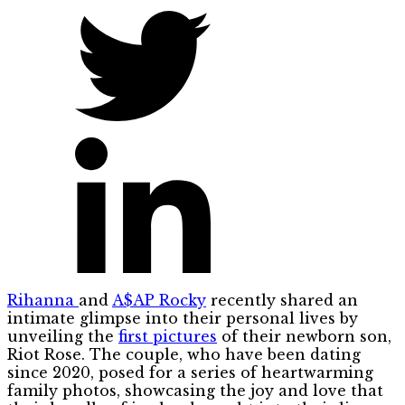
Rihanna
and
A$AP Rocky
recently shared an
intimate glimpse into their personal lives by
unveiling the
first pictures
of their newborn son,
Riot Rose. The couple, who have been dating
since 2020, posed for a series of heartwarming
family photos, showcasing the joy and love that