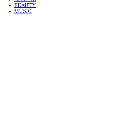
BEAUTY
MUSIC