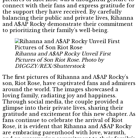
connect with their fans and express gratitude for
the support they have received. By carefully
balancing their public and private lives, Rihanna
and A$AP Rocky demonstrate their commitment
to prioritizing their family’s well-being.
Rihanna and A$AP Rocky Unveil First
Pictures of Son Riot Rose. Photo by
DIGGZY/REX/Shutterstock
The first pictures of Rihanna and A$AP Rocky’s
son, Riot Rose, have captivated fans and admirers
around the world. The images showcased a
loving family, radiating joy and happiness.
Through social media, the couple provided a
glimpse into their private lives, sharing their
gratitude and excitement for this new chapter. As
fans continue to celebrate the arrival of Riot
Rose, it is evident that Rihanna and A$AP Rocky
are embracing parenthood with love, warmth,