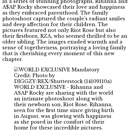
In a series of stunning photographs, Rihanna and
A$AP Rocky showcased their love and happiness
as they embraced parenthood. The family
photoshoot captured the couple’s radiant smiles
and deep affection for their children. The
pictures featured not only Riot Rose but also
their firstborn, RZA, who seemed thrilled to be an
older sibling. The images exuded warmth and a
sense of togetherness, portraying a loving family
that is cherishing every moment of this new
chapter.