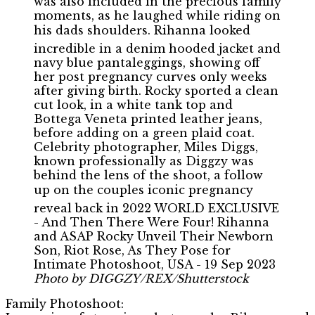
Photo by DIGGZY/REX/Shutterstock
Family Photoshoot: