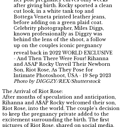
Photo by DIGGZY/REX/Shutterstock
The Arrival of Riot Rose:
After months of speculation and anticipation,
Rihanna and A$AP Rocky welcomed their son,
Riot Rose, into the world. The couple’s decision
to keep the pregnancy private added to the
excitement surrounding the birth. The first
pictures of Riot Rose, shared on social media,