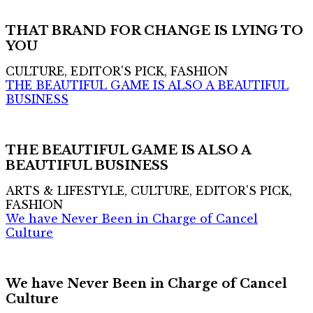
THAT BRAND FOR CHANGE IS LYING TO
YOU
CULTURE, EDITOR'S PICK, FASHION
THE BEAUTIFUL GAME IS ALSO A BEAUTIFUL
BUSINESS
THE BEAUTIFUL GAME IS ALSO A
BEAUTIFUL BUSINESS
ARTS & LIFESTYLE, CULTURE, EDITOR'S PICK,
FASHION
We have Never Been in Charge of Cancel
Culture
We have Never Been in Charge of Cancel
Culture