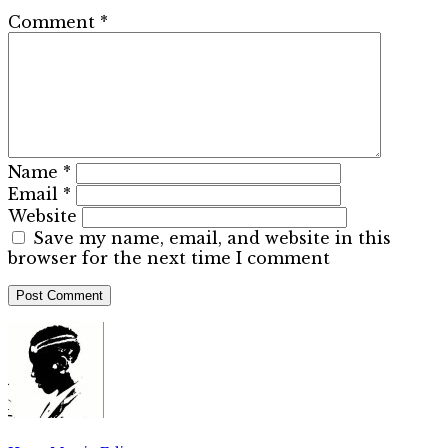
Comment
*
Name
*
Email
*
Website
Save my name, email, and website in this
browser for the next time I comment