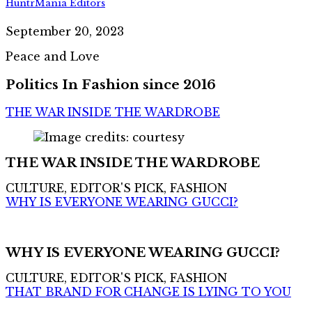
HuntrMania Editors
September 20, 2023
Peace and Love
Politics In Fashion since 2016
THE WAR INSIDE THE WARDROBE
THE WAR INSIDE THE WARDROBE
CULTURE, EDITOR'S PICK, FASHION
WHY IS EVERYONE WEARING GUCCI?
WHY IS EVERYONE WEARING GUCCI?
CULTURE, EDITOR'S PICK, FASHION
THAT BRAND FOR CHANGE IS LYING TO YOU