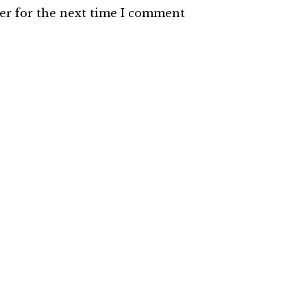
er for the next time I comment