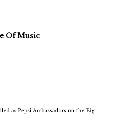
e Of Music
eiled as Pepsi Ambassadors on the Big