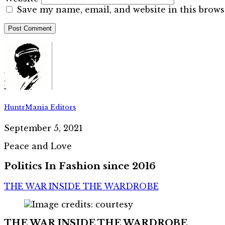
Save my name, email, and website in this brows
HuntrMania Editors
September 5, 2021
Peace and Love
Politics In Fashion since 2016
THE WAR INSIDE THE WARDROBE
THE WAR INSIDE THE WARDROBE