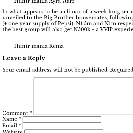
Huntr mania Ayra starr
In what appears to be a climax of a week long seri
unveiled to the Big Brother housemates, following
(+ one year supply of Pepsi), N1.5m and N1m respec
the best group will also get N500k + a VVIP experi
Huntr mania Rema
Leave a Reply
Your email address will not be published.
Required
Comment
*
Name
*
Email
*
Website