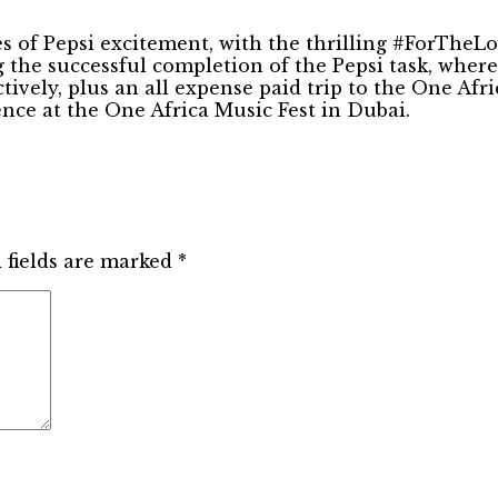
es of Pepsi excitement, with the thrilling #ForTheL
 the successful completion of the Pepsi task, wher
tively, plus an all expense paid trip to the One Af
ence at the One Africa Music Fest in Dubai.
 fields are marked
*