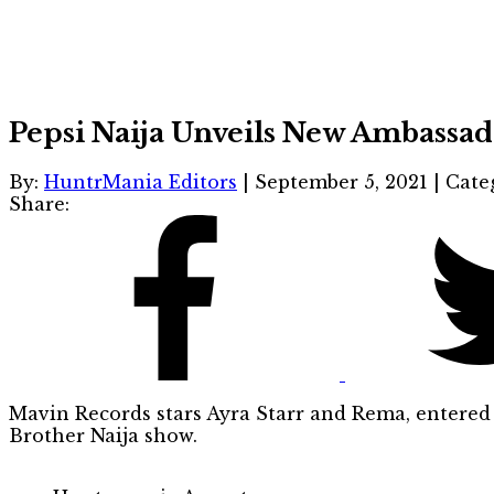
Pepsi Naija Unveils New Ambassad
By:
HuntrMania Editors
|
September 5, 2021
|
Cate
Share:
Mavin Records stars Ayra Starr and Rema, entered 
Brother Naija show.