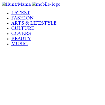
Skip
to
LATEST
Content
FASHION
ARTS & LIFESTYLE
CULTURE
COVERS
BEAUTY
MUSIC