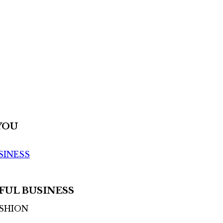
YOU
SINESS
FUL BUSINESS
ASHION