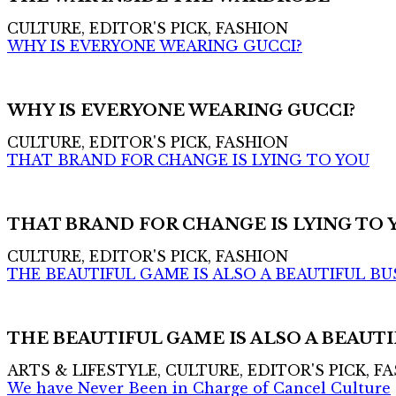
CULTURE, EDITOR'S PICK, FASHION
WHY IS EVERYONE WEARING GUCCI?
WHY IS EVERYONE WEARING GUCCI?
CULTURE, EDITOR'S PICK, FASHION
THAT BRAND FOR CHANGE IS LYING TO YOU
THAT BRAND FOR CHANGE IS LYING TO 
CULTURE, EDITOR'S PICK, FASHION
THE BEAUTIFUL GAME IS ALSO A BEAUTIFUL BU
THE BEAUTIFUL GAME IS ALSO A BEAUTI
ARTS & LIFESTYLE, CULTURE, EDITOR'S PICK, F
We have Never Been in Charge of Cancel Culture