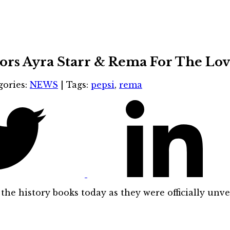
ors Ayra Starr & Rema For The Lov
gories:
NEWS
|
Tags:
pepsi
,
rema
the history books today as they were officially unv