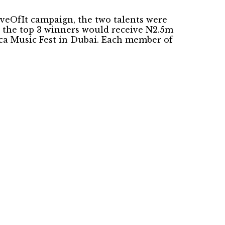
oveOfIt campaign, the two talents were
e the top 3 winners would receive N2.5m
rica Music Fest in Dubai. Each member of