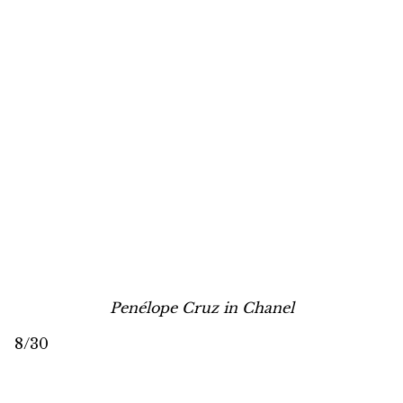
Penélope Cruz in Chanel
8/30