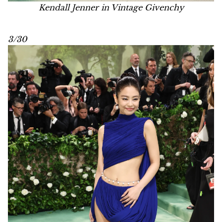
Kendall Jenner in Vintage Givenchy
3/30