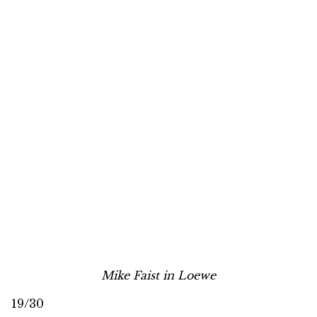
Mike Faist in Loewe
19/30