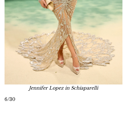
Jennifer Lopez in Schiaparelli
6/30