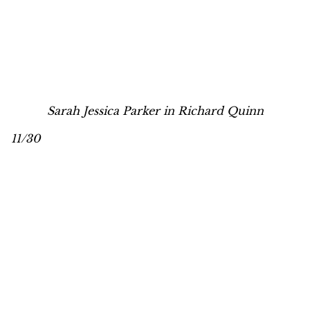
Sarah Jessica Parker in Richard Quinn
11/30