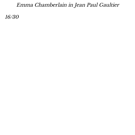
Emma Chamberlain in Jean Paul Gaultier
16/30