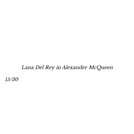
Lana Del Rey in Alexander McQueen
15/30