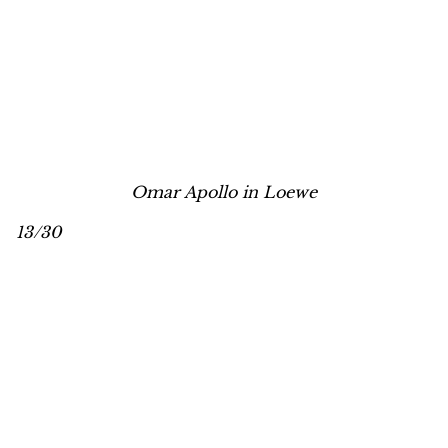
Omar Apollo in Loewe
13/30