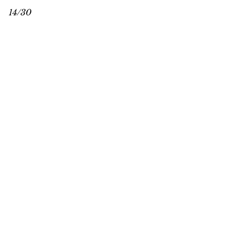
14/30