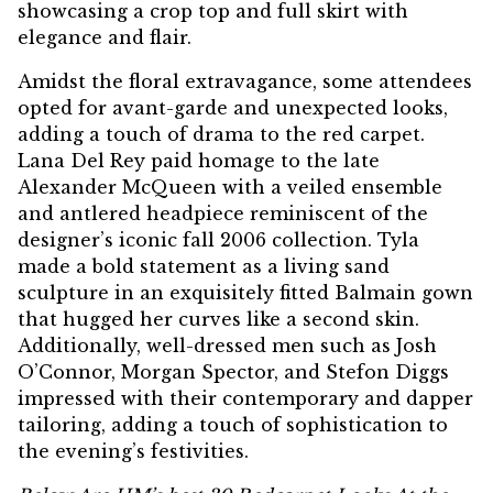
showcasing a crop top and full skirt with
elegance and flair.
Amidst the floral extravagance, some attendees
opted for avant-garde and unexpected looks,
adding a touch of drama to the red carpet.
Lana Del Rey paid homage to the late
Alexander McQueen with a veiled ensemble
and antlered headpiece reminiscent of the
designer’s iconic fall 2006 collection. Tyla
made a bold statement as a living sand
sculpture in an exquisitely fitted Balmain gown
that hugged her curves like a second skin.
Additionally, well-dressed men such as Josh
O’Connor, Morgan Spector, and Stefon Diggs
impressed with their contemporary and dapper
tailoring, adding a touch of sophistication to
the evening’s festivities.