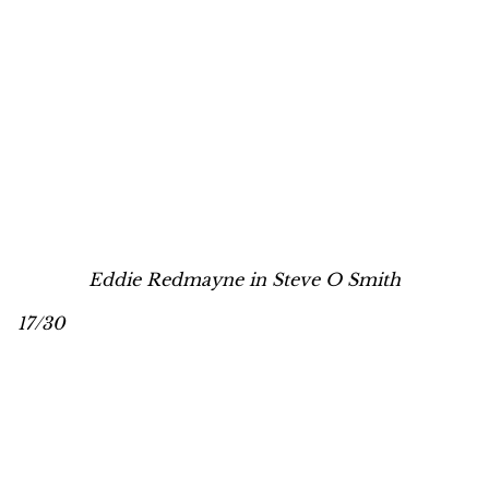
Eddie Redmayne in Steve O Smith
17/30