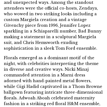
and unexpected ways. Among the standout
attendees were the official co-hosts, Zendaya,
who wowed in two striking looks including a
custom Margiela creation and a vintage
Givenchy piece from 1996, Jennifer Lopez
sparkling in a Schiaparelli number, Bad Bunny
making a statement in a sculptural Margiela
suit, and Chris Hemsworth exuding
sophistication in a sleek Tom Ford ensemble.
Florals emerged as a dominant motif of the
night, with celebrities interpreting the theme
in diverse and creative ways. Nicki Minaj
commanded attention in a Marni dress
adorned with hand-painted metal flowers,
while Gigi Hadid captivated in a Thom Browne
ballgown featuring intricate three-dimensional
florals. Adwoah Aboah celebrated maternity
fashion in a striking red floral H&M ensemble,