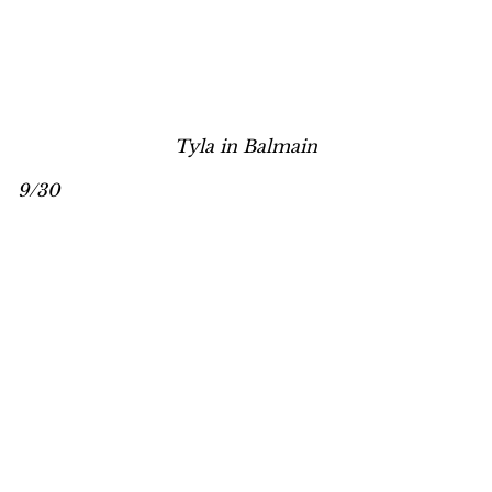
Tyla in Balmain
9/30