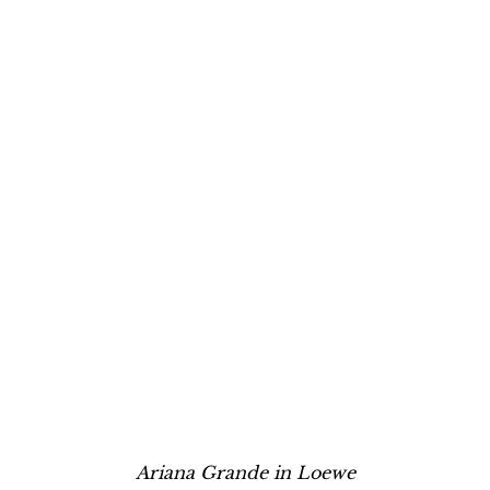
Ariana Grande in Loewe