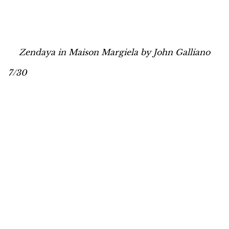
Zendaya in Maison Margiela by John Galliano
7/30