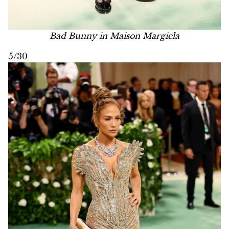
Bad Bunny in Maison Margiela
5/30