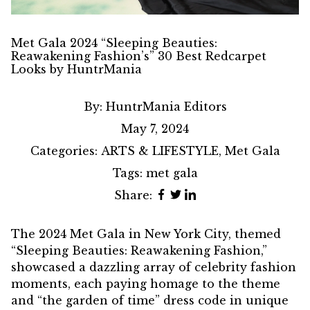
Met Gala 2024 “Sleeping Beauties:
Reawakening Fashion’s” 30 Best Redcarpet
Looks by HuntrMania
By:
HuntrMania Editors
May 7, 2024
Categories:
ARTS & LIFESTYLE
,
Met Gala
Tags:
met gala
Share:
The 2024
Met Gala
in New York City, themed
“
Sleeping Beauties: Reawakening Fashion
,”
showcased a dazzling array of celebrity fashion
moments, each paying homage to the theme
and “the garden of time” dress code in unique