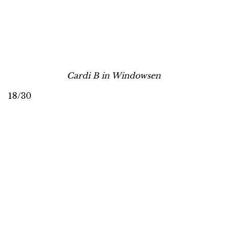
Cardi B in Windowsen
18/30