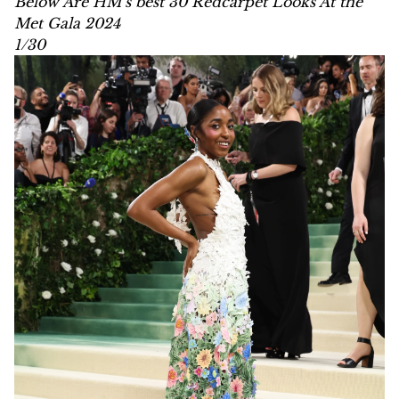
Below Are HM’s best 30 Redcarpet Looks At the
Met Gala 2024
1/30