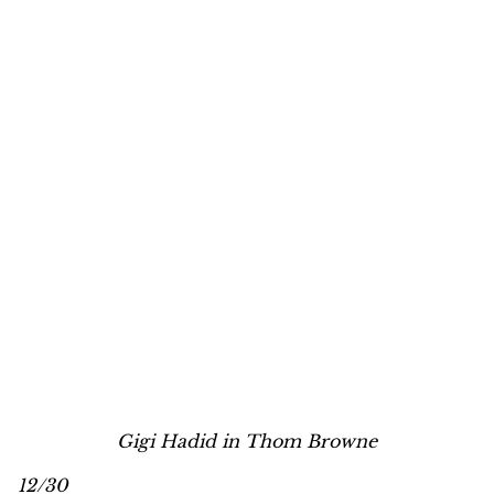
Gigi Hadid in Thom Browne
12/30