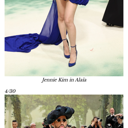
Jennie Kim in Alaïa
4/30