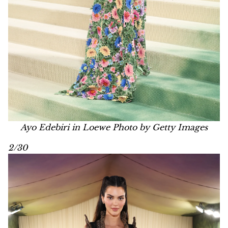
Ayo Edebiri in Loewe Photo by Getty Images
2/30