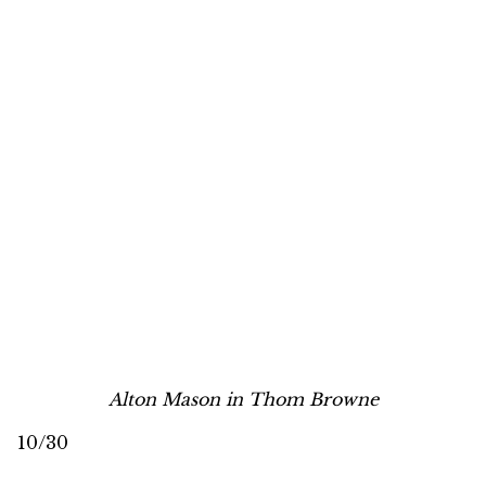
Alton Mason in Thom Browne
10/30