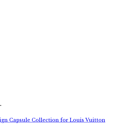
.
sign Capsule Collection for Louis Vuitton