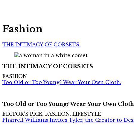
Fashion
THE INTIMACY OF CORSETS
THE INTIMACY OF CORSETS
FASHION
Too Old or Too Young? Wear Your Own Cloth.
Too Old or Too Young? Wear Your Own Cloth
EDITOR'S PICK, FASHION, LIFESTYLE
Pharrell Williams Invites Tyler, the Creator to De