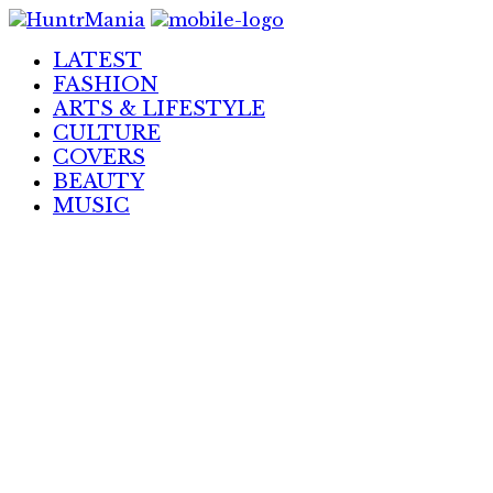
Skip
to
LATEST
Content
FASHION
ARTS & LIFESTYLE
CULTURE
COVERS
BEAUTY
MUSIC