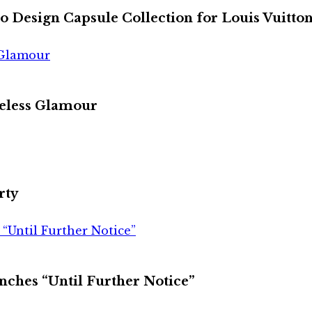
 to Design Capsule Collection for Louis Vuitto
 Glamour
meless Glamour
rty
“Until Further Notice”
nches “Until Further Notice”