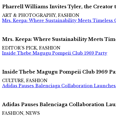
Pharrell Williams Invites Tyler, the Creator
ART & PHOTOGRAPHY, FASHION
Mrs. Keepa: Where Sustainability Meets Timeless
Mrs. Keepa: Where Sustainability Meets Ti
EDITOR'S PICK, FASHION
Inside Thebe Magugu Pompeii Club 1969 Party
Inside Thebe Magugu Pompeii Club 1969 Pa
CULTURE, FASHION
Adidas Pauses Balenciaga Collaboration Launches 
Adidas Pauses Balenciaga Collaboration Lau
FASHION, NEWS