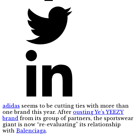
adidas
seems to be cutting ties with more than
one brand this year. After
ousting Ye’s YEEZY
brand
from its group of partners, the sportswear
giant is now “re-evaluating” its relationship
with
Balenciaga
.