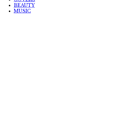
BEAUTY
MUSIC