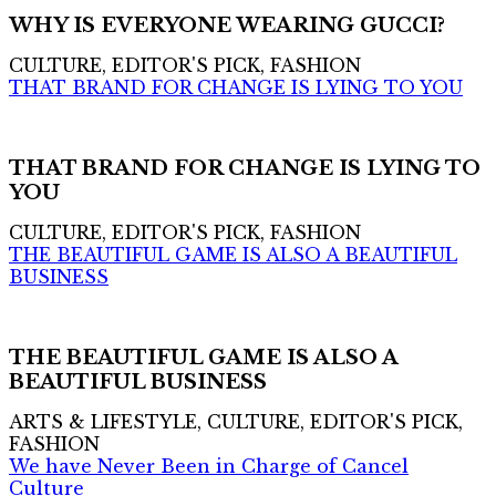
WHY IS EVERYONE WEARING GUCCI?
CULTURE, EDITOR'S PICK, FASHION
THAT BRAND FOR CHANGE IS LYING TO YOU
THAT BRAND FOR CHANGE IS LYING TO
YOU
CULTURE, EDITOR'S PICK, FASHION
THE BEAUTIFUL GAME IS ALSO A BEAUTIFUL
BUSINESS
THE BEAUTIFUL GAME IS ALSO A
BEAUTIFUL BUSINESS
ARTS & LIFESTYLE, CULTURE, EDITOR'S PICK,
FASHION
We have Never Been in Charge of Cancel
Culture