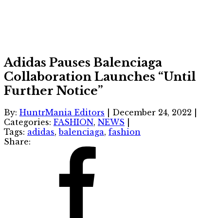
Adidas Pauses Balenciaga
Collaboration Launches “Until
Further Notice”
By:
HuntrMania Editors
|
December 24, 2022
|
Categories:
FASHION
,
NEWS
|
Tags:
adidas
,
balenciaga
,
fashion
Share: