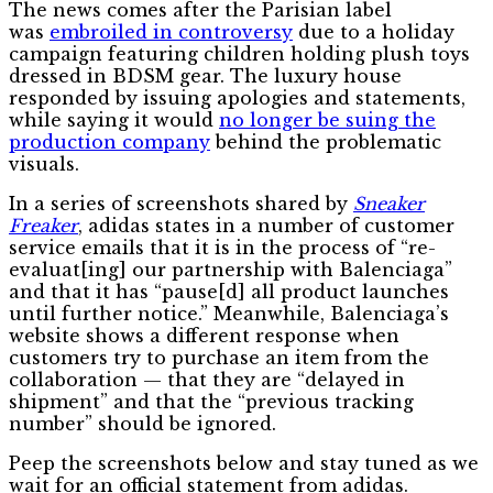
The news comes after the Parisian label
was
embroiled in controversy
due to a holiday
campaign featuring children holding plush toys
dressed in BDSM gear. The luxury house
responded by issuing apologies and statements,
while saying it would
no longer be suing the
production company
behind the problematic
visuals.
In a series of screenshots shared by
Sneaker
Freaker
, adidas states in a number of customer
service emails that it is in the process of “re-
evaluat[ing] our partnership with Balenciaga”
and that it has “pause[d] all product launches
until further notice.” Meanwhile, Balenciaga’s
website shows a different response when
customers try to purchase an item from the
collaboration — that they are “delayed in
shipment” and that the “previous tracking
number” should be ignored.
Peep the screenshots below and stay tuned as we
wait for an official statement from adidas.