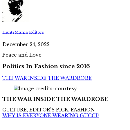
HuntrMania Editors
December 24, 2022
Peace and Love
Politics In Fashion since 2016
THE WAR INSIDE THE WARDROBE
THE WAR INSIDE THE WARDROBE
CULTURE, EDITOR'S PICK, FASHION
WHY IS EVERYONE WEARING GUCCI?