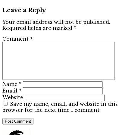
Leave a Reply
Your email address will not be published.
Required fields are marked
*
Comment
*
Name
*
Email
*
Website
Save my name, email, and website in this
browser for the next time I comment