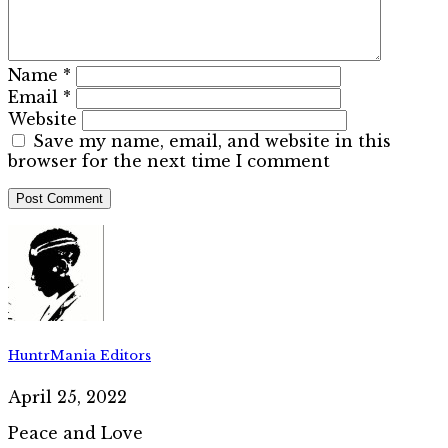
Name
*
Email
*
Website
Save my name, email, and website in this
browser for the next time I comment
HuntrMania Editors
April 25, 2022
Peace and Love