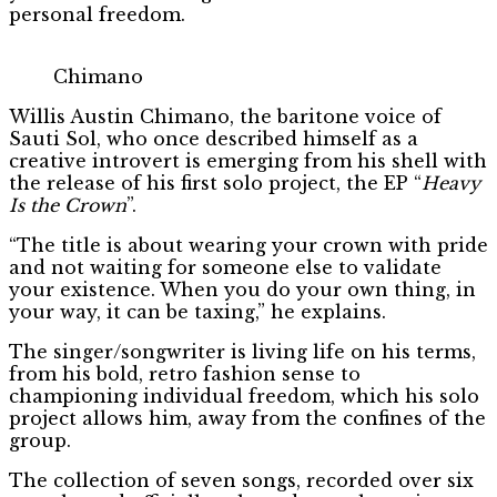
personal freedom.
Chimano
Willis Austin Chimano, the baritone voice of
Sauti Sol, who once described himself as a
creative introvert is emerging from his shell with
the release of his first solo project, the EP “
Heavy
Is the Crown
”.
“The title is about wearing your crown with pride
and not waiting for someone else to validate
your existence. When you do your own thing, in
your way, it can be taxing,” he explains.
The singer/songwriter is living life on his terms,
from his bold, retro fashion sense to
championing individual freedom, which his solo
project allows him, away from the confines of the
group.
The collection of seven songs, recorded over six