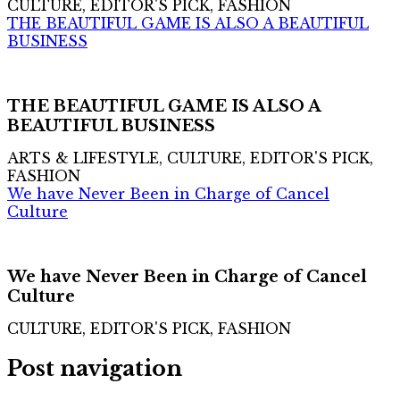
CULTURE, EDITOR'S PICK, FASHION
THE BEAUTIFUL GAME IS ALSO A BEAUTIFUL
BUSINESS
THE BEAUTIFUL GAME IS ALSO A
BEAUTIFUL BUSINESS
ARTS & LIFESTYLE, CULTURE, EDITOR'S PICK,
FASHION
We have Never Been in Charge of Cancel
Culture
We have Never Been in Charge of Cancel
Culture
CULTURE, EDITOR'S PICK, FASHION
Post navigation