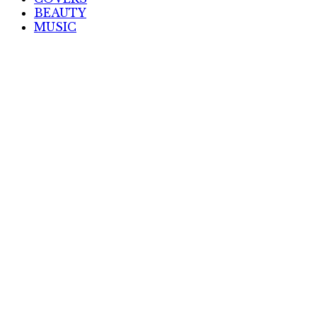
BEAUTY
MUSIC