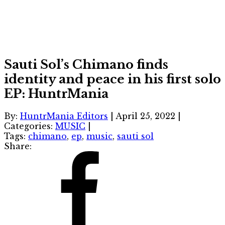
Sauti Sol’s Chimano finds
identity and peace in his first solo
EP: HuntrMania
By:
HuntrMania Editors
|
April 25, 2022
|
Categories:
MUSIC
|
Tags:
chimano
,
ep
,
music
,
sauti sol
Share: