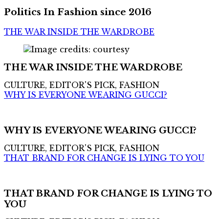
Politics In Fashion since 2016
THE WAR INSIDE THE WARDROBE
THE WAR INSIDE THE WARDROBE
CULTURE, EDITOR'S PICK, FASHION
WHY IS EVERYONE WEARING GUCCI?
WHY IS EVERYONE WEARING GUCCI?
CULTURE, EDITOR'S PICK, FASHION
THAT BRAND FOR CHANGE IS LYING TO YOU
THAT BRAND FOR CHANGE IS LYING TO
YOU