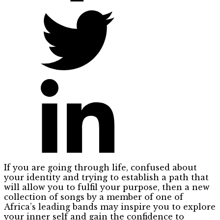
If you are going through life, confused about
your identity and trying to establish a path that
will allow you to fulfil your purpose, then a new
collection of songs by a member of one of
Africa’s leading bands may inspire you to explore
your inner self and gain the confidence to