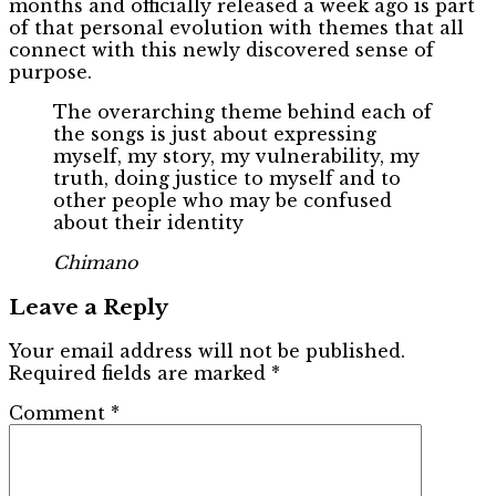
months and officially released a week ago is part
of that personal evolution with themes that all
connect with this newly discovered sense of
purpose.
The overarching theme behind each of
the songs is just about expressing
myself, my story, my vulnerability, my
truth, doing justice to myself and to
other people who may be confused
about their identity
Chimano
Leave a Reply
Your email address will not be published.
Required fields are marked
*
Comment
*