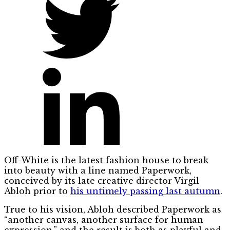
Off-White is the latest fashion house to break
into beauty with a line named Paperwork,
conceived by its late creative director Virgil
Abloh prior to
his untimely passing last autumn
.
True to his vision, Abloh described Paperwork as
“another canvas, another surface for human
expression,” and the result is both as playful and