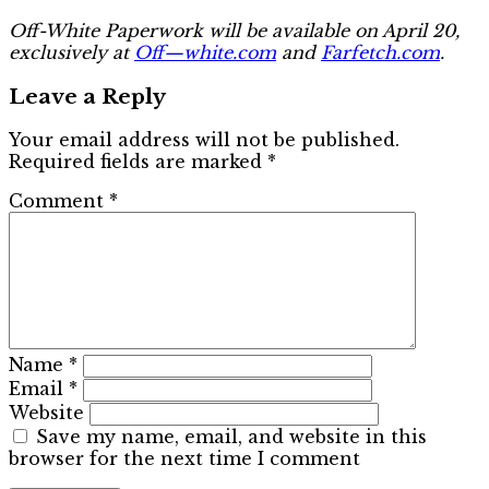
Off-White Paperwork will be available on April 20,
exclusively at
Off—white.com
and
Farfetch.com
.
Leave a Reply
Your email address will not be published.
Required fields are marked
*
Comment
*
Name
*
Email
*
Website
Save my name, email, and website in this
browser for the next time I comment