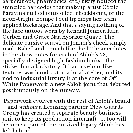
barbershops, pharmacies, etc.) likely noticed the
stenciled bar codes that makeup artist Cécile
Paravina etched onto select cheekbones, or the
neon-bright trompe l’oeil lip rings her team
applied backstage. And that’s saying nothing of
the face tattoos worn by Kendall Jenner, Kaia
Gerber, and Grace Naa Ayorkor Quaye. The
delicate cursive scrawl on Jenner’s cheek simply
read “Babe,” and—much like the little anecdotes
in the show notes for each of Abloh’s 28,
specially-designed high-fashion looks—the
sticker has a backstory: It had a velour-like
texture, was hand-cut at a local atelier, and its
nod to industrial luxury is at the core of Off-
White Paperwork, a new Abloh joint that debuted
posthumously on the runway.
Paperwork evolves with the rest of Abloh’s brand
—and
without
a licensing partner (New Guards
Group has created a separate beauty business
unit to keep its production internal)—it too will
become a part of the outsized legacy Abloh has
left behind.