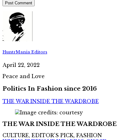
HuntrMania Editors
April 22, 2022
Peace and Love
Politics In Fashion since 2016
THE WAR INSIDE THE WARDROBE
THE WAR INSIDE THE WARDROBE
CULTURE, EDITOR'S PICK, FASHION