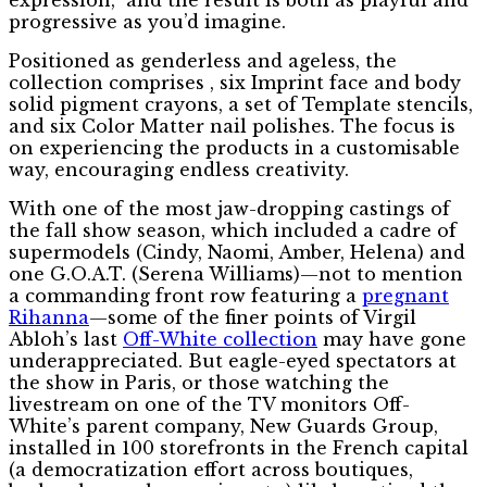
progressive as you’d imagine.
Positioned as genderless and ageless, the
collection comprises , six Imprint face and body
solid pigment crayons, a set of Template stencils,
and six Color Matter nail polishes. The focus is
on experiencing the products in a customisable
way, encouraging endless creativity.
With one of the most jaw-dropping castings of
the fall show season, which included a cadre of
supermodels (Cindy, Naomi, Amber, Helena) and
one G.O.A.T. (Serena Williams)—not to mention
a commanding front row featuring a
pregnant
Rihanna
—some of the finer points of Virgil
Abloh’s last
Off-White collection
may have gone
underappreciated. But eagle-eyed spectators at
the show in Paris, or those watching the
livestream on one of the TV monitors Off-
White’s parent company, New Guards Group,
installed in 100 storefronts in the French capital
(a democratization effort across boutiques,