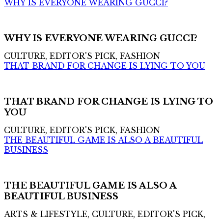
WHY IS EVERYONE WEARING GUCCI?
WHY IS EVERYONE WEARING GUCCI?
CULTURE, EDITOR'S PICK, FASHION
THAT BRAND FOR CHANGE IS LYING TO YOU
THAT BRAND FOR CHANGE IS LYING TO
YOU
CULTURE, EDITOR'S PICK, FASHION
THE BEAUTIFUL GAME IS ALSO A BEAUTIFUL
BUSINESS
THE BEAUTIFUL GAME IS ALSO A
BEAUTIFUL BUSINESS
ARTS & LIFESTYLE, CULTURE, EDITOR'S PICK,