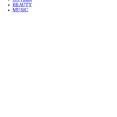
BEAUTY
MUSIC