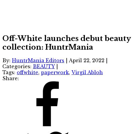
Off-White launches debut beauty
collection: HuntrMania
By:
HuntrMania Editors
|
April 22, 2022
|
Categories:
BEAUTY
|
Tags:
offwhite
,
paperwork
,
Virgil Abloh
Share: