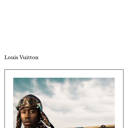
Louis Vuitton