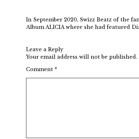
In September 2020, Swizz Beatz of the fa
Album ALICIA where she had featured D
Leave a Reply
Your email address will not be published.
Comment
*