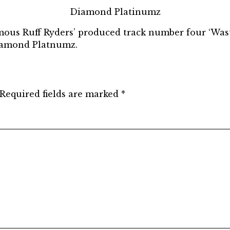
Diamond Platinumz
mous Ruff Ryders’ produced track number four ‘Waste
iamond Platnumz.
Required fields are marked
*