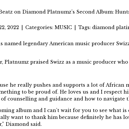
Beatz on Diamond Platnumz’s Second Album: Hun
22, 2022
|
Categories:
MUSIC
|
Tags:
diamond plat
 named legendary American music producer Swizz B
, Platnumz praised Swizz as a music producer who 
e he really pushes and supports a lot of African mu
omething to be proud of. He loves us and I respect 
t of counselling and guidance and how to navigate 
oming album and I can’t wait for you to see what 
eally want to thank him because definitely he has lo
er,” Diamond said.