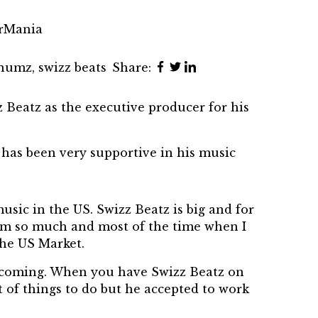
trMania
inumz
,
swizz beats
Share:
eatz as the executive producer for his
has been very supportive in his music
sic in the US. Swizz Beatz is big and for
him so much and most of the time when I
the US Market.
is coming. When you have Swizz Beatz on
t of things to do but he accepted to work