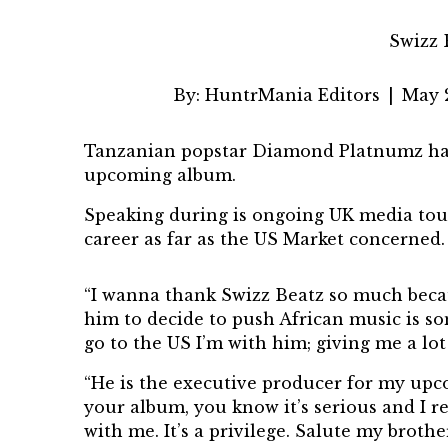
Swizz 
By:
HuntrMania Editors
|
May 
Tanzanian popstar Diamond Platnumz has
upcoming album.
Speaking during is ongoing UK media tour
career as far as the US Market concerned.
“I wanna thank Swizz Beatz so much becaus
him to decide to push African music is s
go to the US I’m with him; giving me a lo
“He is the executive producer for my upc
your album, you know it’s serious and I r
with me. It’s a privilege. Salute my broth