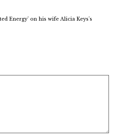
d Energy’ on his wife Alicia Keys’s