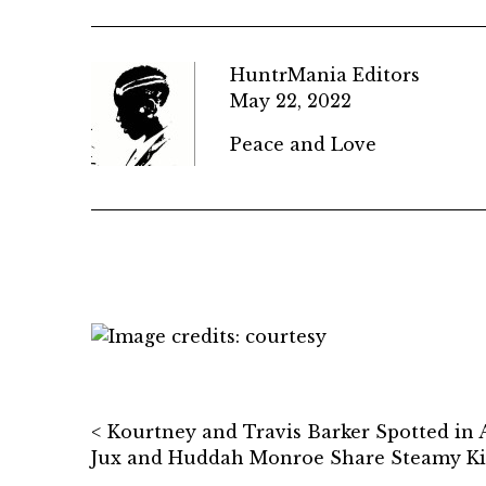
HuntrMania Editors
May 22, 2022
Peace and Love
Post navigation
Kourtney and Travis Barker Spotted in
Jux and Huddah Monroe Share Steamy Kis