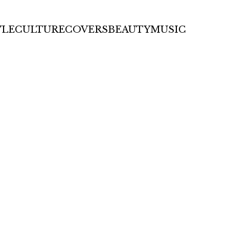
YLE
CULTURE
COVERS
BEAUTY
MUSIC