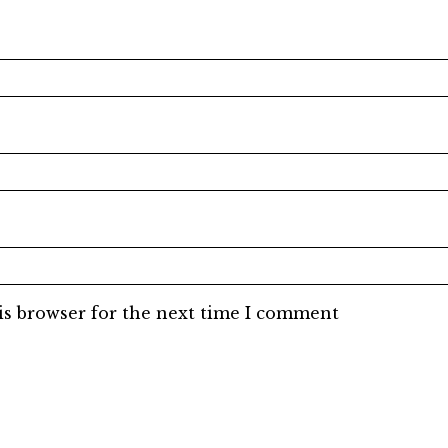
is browser for the next time I comment