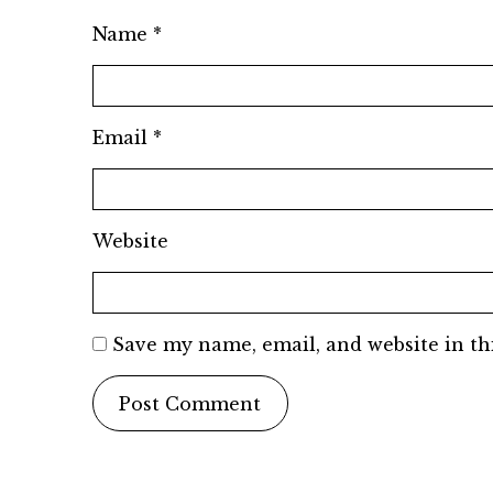
Name
*
Email
*
Website
Save my name, email, and website in th