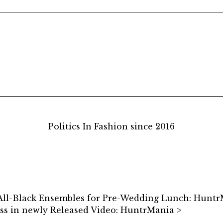
Politics In Fashion since 2016
 All-Black Ensembles for Pre-Wedding Lunch: Hunt
s in newly Released Video: HuntrMania