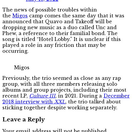
The news of possible troubles within
the
Migos
camp comes the same day that it was
announced that Quavo and Takeoff will be
dropping new music as a duo called Unc and
Phew, a reference to their familial bond. The
song is titled “Hotel Lobby.” It is unclear if this
played a role in any friction that may be
occurring.
Migos
Previously, the trio seemed as close as any rap
group, with all three members releasing solo
albums and group projects, including their most
recent LP,
Culture III
, in 2021. During a
December
2018 interview with
XXL
, the trio talked about
sticking together despite working separately.
Leave a Reply
Your email address will not be published.