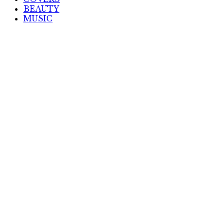
BEAUTY
MUSIC