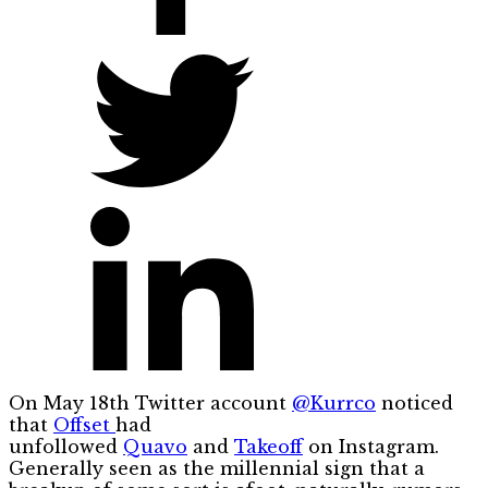
On May 18th Twitter account
@Kurrco
noticed
that
Offset
had
unfollowed
Quavo
and
Takeoff
on Instagram.
Generally seen as the millennial sign that a