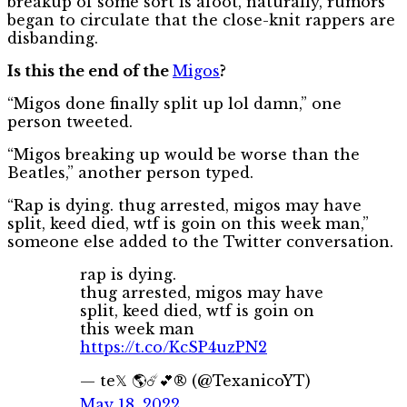
breakup of some sort is afoot, naturally, rumors
began to circulate that the close-knit rappers are
disbanding.
Is this the end of the
Migos
?
“Migos done finally split up lol damn,” one
person tweeted.
“Migos breaking up would be worse than the
Beatles,” another person typed.
“Rap is dying. thug arrested, migos may have
split, keed died, wtf is goin on this week man,”
someone else added to the Twitter conversation.
rap is dying.
thug arrested, migos may have
split, keed died, wtf is goin on
this week man
https://t.co/KcSP4uzPN2
— te𝕏 🌎☄️💕® (@TexanicoYT)
May 18, 2022