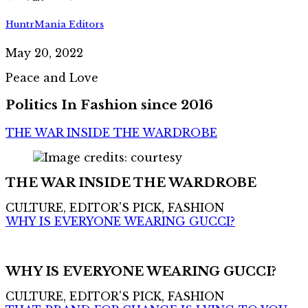
HuntrMania Editors
May 20, 2022
Peace and Love
Politics In Fashion since 2016
THE WAR INSIDE THE WARDROBE
THE WAR INSIDE THE WARDROBE
CULTURE, EDITOR'S PICK, FASHION
WHY IS EVERYONE WEARING GUCCI?
WHY IS EVERYONE WEARING GUCCI?
CULTURE, EDITOR'S PICK, FASHION