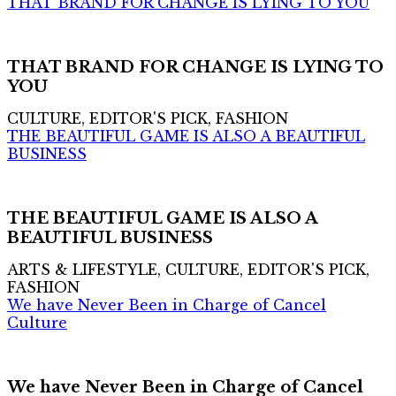
THAT BRAND FOR CHANGE IS LYING TO YOU
THAT BRAND FOR CHANGE IS LYING TO
YOU
CULTURE, EDITOR'S PICK, FASHION
THE BEAUTIFUL GAME IS ALSO A BEAUTIFUL
BUSINESS
THE BEAUTIFUL GAME IS ALSO A
BEAUTIFUL BUSINESS
ARTS & LIFESTYLE, CULTURE, EDITOR'S PICK,
FASHION
We have Never Been in Charge of Cancel
Culture
We have Never Been in Charge of Cancel