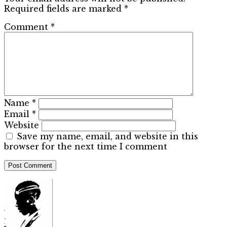
Required fields are marked
*
Comment
*
Name
*
Email
*
Website
Save my name, email, and website in this
browser for the next time I comment