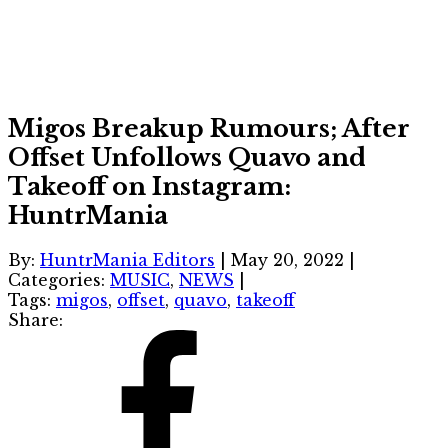
Migos Breakup Rumours; After
Offset Unfollows Quavo and
Takeoff on Instagram:
HuntrMania
By:
HuntrMania Editors
|
May 20, 2022
|
Categories:
MUSIC
,
NEWS
|
Tags:
migos
,
offset
,
quavo
,
takeoff
Share: