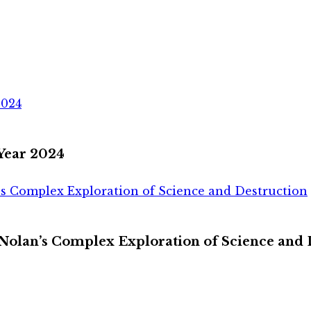
2024
 Year 2024
s Complex Exploration of Science and Destruction
olan’s Complex Exploration of Science and 