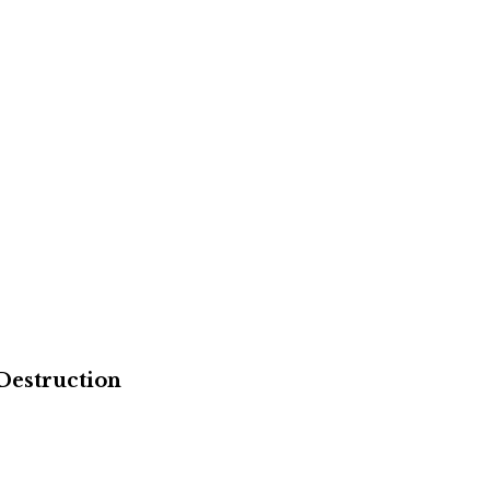
Destruction