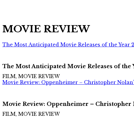
MOVIE REVIEW
The Most Anticipated Movie Releases of the Year 
The Most Anticipated Movie Releases of the
FILM, MOVIE REVIEW
Movie Review: Oppenheimer – Christopher Nolan’
Movie Review: Oppenheimer – Christopher N
FILM, MOVIE REVIEW