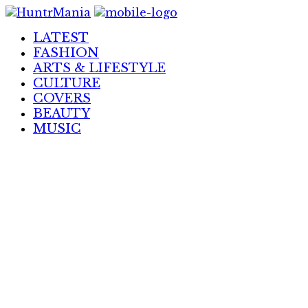
Skip
to
LATEST
Content
FASHION
ARTS & LIFESTYLE
CULTURE
COVERS
BEAUTY
MUSIC