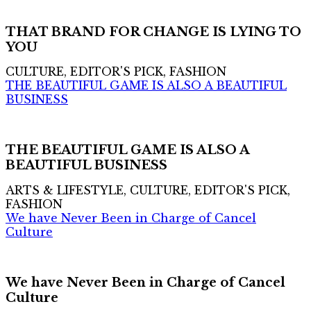
THAT BRAND FOR CHANGE IS LYING TO
YOU
CULTURE, EDITOR'S PICK, FASHION
THE BEAUTIFUL GAME IS ALSO A BEAUTIFUL
BUSINESS
THE BEAUTIFUL GAME IS ALSO A
BEAUTIFUL BUSINESS
ARTS & LIFESTYLE, CULTURE, EDITOR'S PICK,
FASHION
We have Never Been in Charge of Cancel
Culture
We have Never Been in Charge of Cancel
Culture