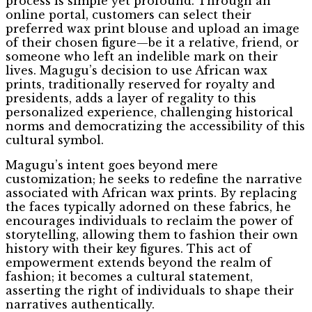
process is simple yet profound. Through an
online portal, customers can select their
preferred wax print blouse and upload an image
of their chosen figure—be it a relative, friend, or
someone who left an indelible mark on their
lives. Magugu’s decision to use African wax
prints, traditionally reserved for royalty and
presidents, adds a layer of regality to this
personalized experience, challenging historical
norms and democratizing the accessibility of this
cultural symbol.
Magugu’s intent goes beyond mere
customization; he seeks to redefine the narrative
associated with African wax prints. By replacing
the faces typically adorned on these fabrics, he
encourages individuals to reclaim the power of
storytelling, allowing them to fashion their own
history with their key figures. This act of
empowerment extends beyond the realm of
fashion; it becomes a cultural statement,
asserting the right of individuals to shape their
narratives authentically.