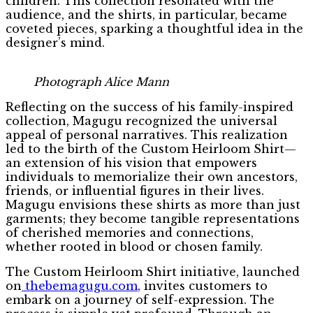
children. This collection resonated with the
audience, and the shirts, in particular, became
coveted pieces, sparking a thoughtful idea in the
designer’s mind.
Photograph Alice Mann
Reflecting on the success of his family-inspired
collection, Magugu recognized the universal
appeal of personal narratives. This realization
led to the birth of the Custom Heirloom Shirt—
an extension of his vision that empowers
individuals to memorialize their own ancestors,
friends, or influential figures in their lives.
Magugu envisions these shirts as more than just
garments; they become tangible representations
of cherished memories and connections,
whether rooted in blood or chosen family.
The Custom Heirloom Shirt initiative, launched
on
thebemagugu.com
, invites customers to
embark on a journey of self-expression. The