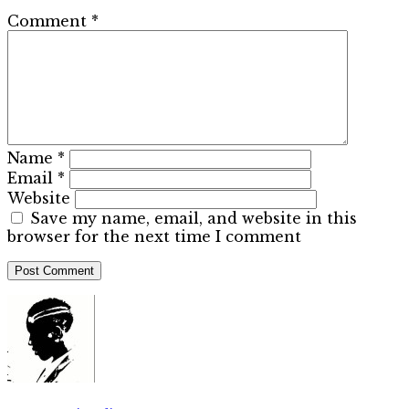
Comment
*
Name
*
Email
*
Website
Save my name, email, and website in this
browser for the next time I comment