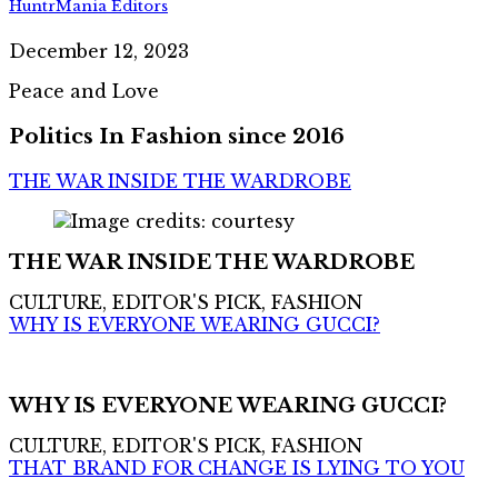
HuntrMania Editors
December 12, 2023
Peace and Love
Politics In Fashion since 2016
THE WAR INSIDE THE WARDROBE
THE WAR INSIDE THE WARDROBE
CULTURE, EDITOR'S PICK, FASHION
WHY IS EVERYONE WEARING GUCCI?
WHY IS EVERYONE WEARING GUCCI?
CULTURE, EDITOR'S PICK, FASHION
THAT BRAND FOR CHANGE IS LYING TO YOU