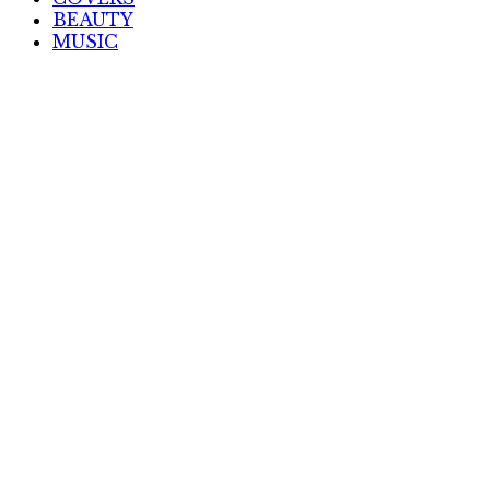
BEAUTY
MUSIC