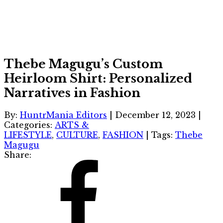
Thebe Magugu’s Custom
Heirloom Shirt: Personalized
Narratives in Fashion
By:
HuntrMania Editors
|
December 12, 2023
|
Categories:
ARTS &
LIFESTYLE
,
CULTURE
,
FASHION
|
Tags:
Thebe
Magugu
Share: