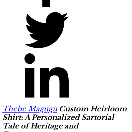
Thebe Magugu
Custom Heirloom
Shirt: A Personalized Sartorial
Tale of Heritage and