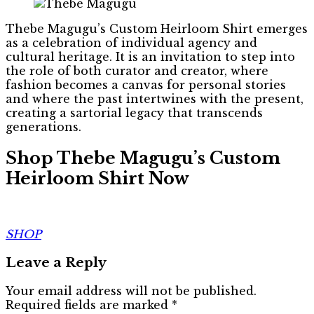
Thebe Magugu’s Custom Heirloom Shirt emerges
as a celebration of individual agency and
cultural heritage. It is an invitation to step into
the role of both curator and creator, where
fashion becomes a canvas for personal stories
and where the past intertwines with the present,
creating a sartorial legacy that transcends
generations.
Shop Thebe Magugu’s Custom
Heirloom Shirt Now
SHOP
Leave a Reply
Your email address will not be published.
Required fields are marked
*