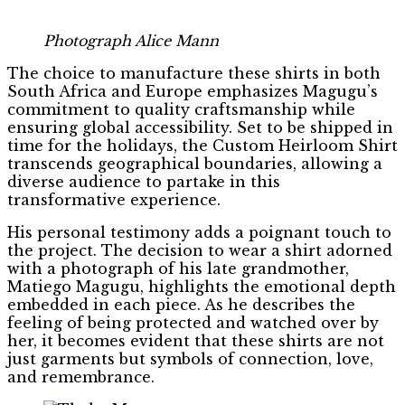
Photograph Alice Mann
The choice to manufacture these shirts in both
South Africa and Europe emphasizes Magugu’s
commitment to quality craftsmanship while
ensuring global accessibility. Set to be shipped in
time for the holidays, the Custom Heirloom Shirt
transcends geographical boundaries, allowing a
diverse audience to partake in this
transformative experience.
His personal testimony adds a poignant touch to
the project. The decision to wear a shirt adorned
with a photograph of his late grandmother,
Matiego Magugu, highlights the emotional depth
embedded in each piece. As he describes the
feeling of being protected and watched over by
her, it becomes evident that these shirts are not
just garments but symbols of connection, love,
and remembrance.