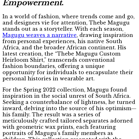
Empowerment
.
In a world of fashion, where trends come and go,
and designers vie for attention, Thebe Magugu
stands out as a storyteller. With each season,
Magugu weaves a narrative
, drawing inspiration
from personal experiences, his native South
Africa, and the broader African continent. His
latest creation, the “Thebe Magugu Custom
Heirloom Shirt,” transcends conventional
fashion boundaries, offering a unique
opportunity for individuals to encapsulate their
personal histories in wearable art.
For the Spring 2022 collection, Magugu found
inspiration in the social unrest of South Africa.
Seeking a counterbalance of lightness, he turned
inward, delving into the source of his optimism—
his family. The result was a series of
meticulously crafted tailored separates adorned
with geometric wax prints, each featuring
portraits of Magugu’s family members as