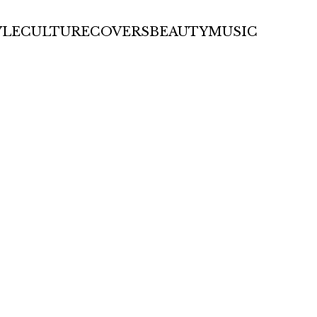
YLE
CULTURE
COVERS
BEAUTY
MUSIC