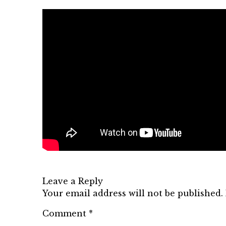
Leave a Reply
Your email address will not be published.
Comment
*