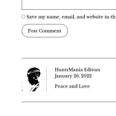
Save my name, email, and website in th
HuntrMania Editors
January 26, 2022
Peace and Love