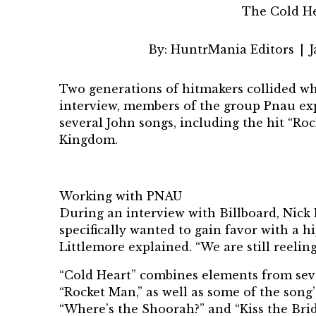
The Cold He
By:
HuntrMania Editors
|
J
Two generations of hitmakers collided 
interview, members of the group Pnau ex
several John songs, including the hit “Ro
Kingdom.
Working with PNAU
During an interview with
Billboard
, Nick
specifically wanted to gain favor with a 
Littlemore explained. “We are still reelin
“Cold Heart” combines elements from seve
“Rocket Man,” as well as some of the song’s
“Where’s the Shoorah?” and “Kiss the Brid