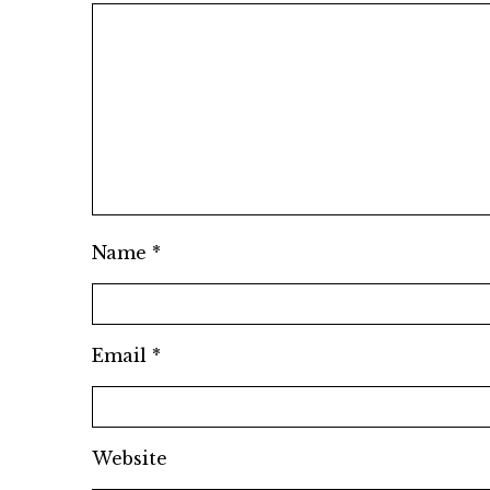
Name
*
Email
*
Website