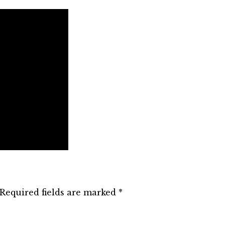
Required fields are marked
*