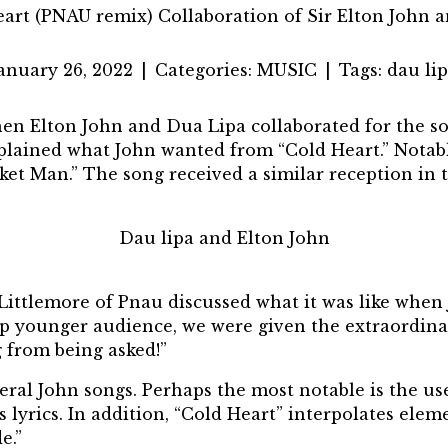
art (PNAU remix) Collaboration of Sir Elton John 
anuary 26, 2022
|
Categories:
MUSIC
|
Tags:
dau li
when
Elton John
and
Dua Lipa
collaborated for the s
plained what John wanted from “Cold Heart.” Notabl
cket Man.” The song received a similar reception in 
Dau lipa and Elton John
 Littlemore of Pnau discussed what it was like when
hip younger audience, we were given the extraordin
g from being asked!”
ral John songs. Perhaps the most notable is the us
 lyrics. In addition, “Cold Heart” interpolates eleme
e.”