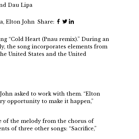
and Dau Lipa
pa
,
Elton John
Share:
ong “Cold Heart (Pnau remix).” During an
y, the song incorporates elements from
the United States and the United
 John asked to work with them. “Elton
ary opportunity to make it happen,”
e of the melody from the chorus of
nts of three other songs: “Sacrifice,”