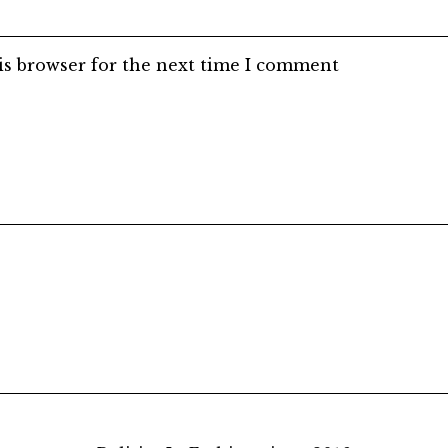
is browser for the next time I comment