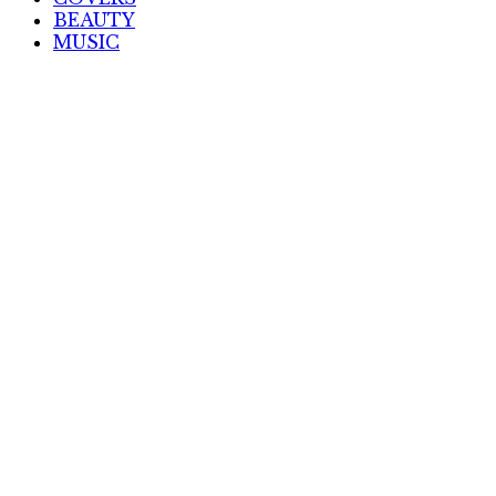
BEAUTY
MUSIC