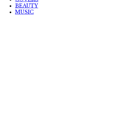
BEAUTY
MUSIC