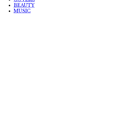
BEAUTY
MUSIC