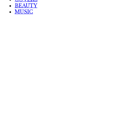
BEAUTY
MUSIC