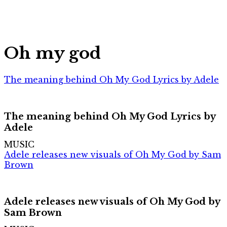
Oh my god
The meaning behind Oh My God Lyrics by Adele
The meaning behind Oh My God Lyrics by
Adele
MUSIC
Adele releases new visuals of Oh My God by Sam
Brown
Adele releases new visuals of Oh My God by
Sam Brown