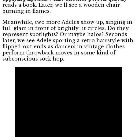
reads a book. Later, we’ll see a wooden chair
burning in flames.
Meanwhile, two more Adeles show up, singing in
full glam in front of brightly lit circles. Do they
represent spotlights? Or maybe halos? Seconds
later, we see Adele sporting a retro hairstyle with
flipped-out ends as dancers in vintage clothes
perform throwback moves in some kind of
subconscious sock hop.