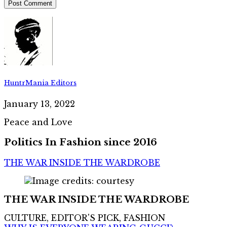
HuntrMania Editors
January 13, 2022
Peace and Love
Politics In Fashion since 2016
THE WAR INSIDE THE WARDROBE
THE WAR INSIDE THE WARDROBE
CULTURE, EDITOR'S PICK, FASHION