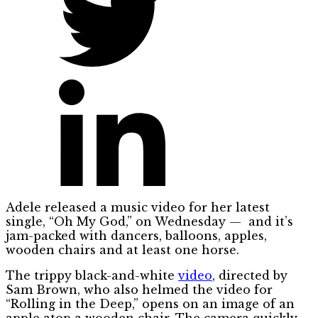
Adele released a music video for her latest
single, “Oh My God,” on Wednesday — and it’s
jam-packed with dancers, balloons, apples,
wooden chairs and at least one horse.
The trippy black-and-white
video
, directed by
Sam Brown, who also helmed the video for
“Rolling in the Deep,” opens on an image of an
apple atop a wooden chair. The camera quickly