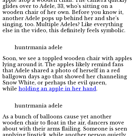
glides over to Adele, 33, who’s sitting on a
wooden chair of her own. Before you know it,
another Adele pops up behind her and she’s
singing, too. Multiple Adeles? Like everything
else in the video, this definitely feels symbolic.
huntrmania adele
Soon, we see a toppled wooden chair with apples
lying around it. The apples likely remind fans
that Adele shared a photo of herself in a red
ballgown days ago that showed her channeling
Snow White, or perhaps the evil queen,
while
holding an apple in her hand
.
huntrmania adele
As a bunch of balloons cause yet another
wooden chair to float in the air, dancers move
about with their arms flailing. Someone is seen
applying lipstick, while another person quietly