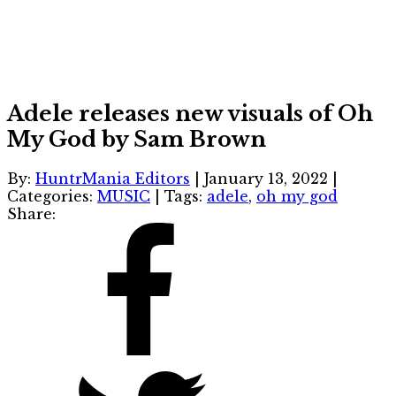
Adele releases new visuals of Oh
My God by Sam Brown
By:
HuntrMania Editors
|
January 13, 2022
|
Categories:
MUSIC
|
Tags:
adele
,
oh my god
Share: