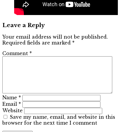
Leave a Reply
Your email address will not be published.
Required fields are marked
*
Comment
*
Name
*
Email
*
Website
Save my name, email, and website in this
browser for the next time I comment