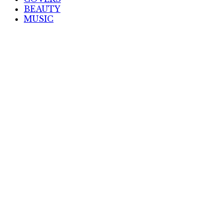
BEAUTY
MUSIC