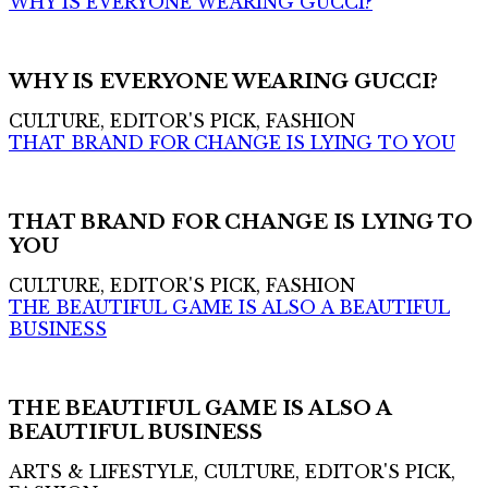
WHY IS EVERYONE WEARING GUCCI?
WHY IS EVERYONE WEARING GUCCI?
CULTURE, EDITOR'S PICK, FASHION
THAT BRAND FOR CHANGE IS LYING TO YOU
THAT BRAND FOR CHANGE IS LYING TO
YOU
CULTURE, EDITOR'S PICK, FASHION
THE BEAUTIFUL GAME IS ALSO A BEAUTIFUL
BUSINESS
THE BEAUTIFUL GAME IS ALSO A
BEAUTIFUL BUSINESS
ARTS & LIFESTYLE, CULTURE, EDITOR'S PICK,