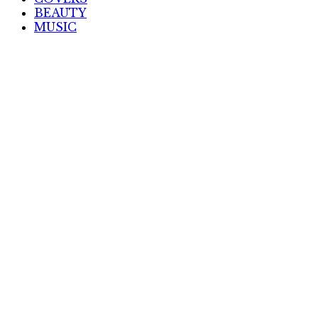
BEAUTY
MUSIC