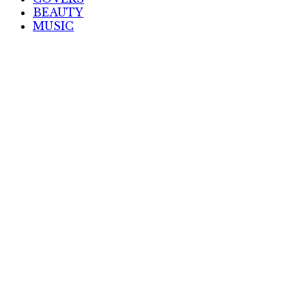
BEAUTY
MUSIC