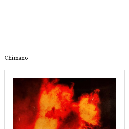
Chimano