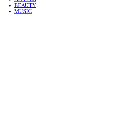
BEAUTY
MUSIC