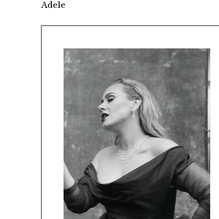
Adele