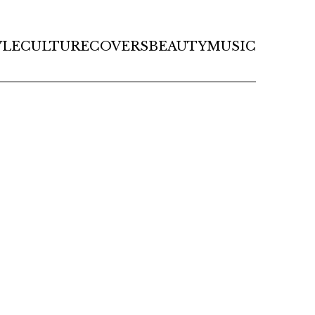
YLE
CULTURE
COVERS
BEAUTY
MUSIC