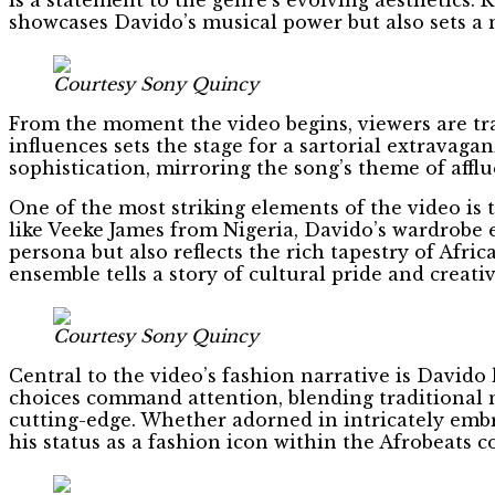
showcases Davido’s musical power but also sets a 
Courtesy Sony Quincy
From the moment the video begins, viewers are tra
influences sets the stage for a sartorial extrava
sophistication, mirroring the song’s theme of affl
One of the most striking elements of the video is 
like Veeke James from Nigeria, Davido’s wardrobe 
persona but also reflects the rich tapestry of Afr
ensemble tells a story of cultural pride and creati
Courtesy Sony Quincy
Central to the video’s fashion narrative is Davido 
choices command attention, blending traditional m
cutting-edge. Whether adorned in intricately embr
his status as a fashion icon within the Afrobeats 