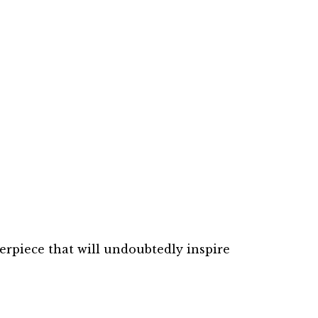
erpiece that will undoubtedly inspire