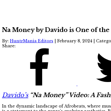
Na Money by Davido is One of the 
By:
HuntrMania Editors
|
February 8, 2024
|
Catego
Share:
Davido’s
“Na Money” Video: A Fashi
In the dynamic landscape of Afrobeats, where musi
is a statement to the genre’s evolving aesthetics. R