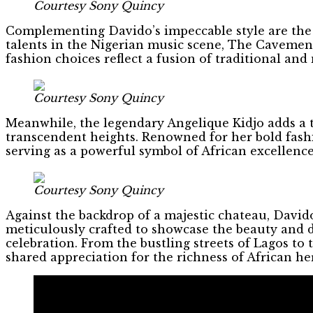
Courtesy Sony Quincy
Complementing Davido’s impeccable style are the
talents in the Nigerian music scene, The Cavemen b
fashion choices reflect a fusion of traditional and
Courtesy Sony Quincy
Meanwhile, the legendary Angelique Kidjo adds a t
transcendent heights. Renowned for her bold fashi
serving as a powerful symbol of African excellence
Courtesy Sony Quincy
Against the backdrop of a majestic chateau, David
meticulously crafted to showcase the beauty and di
celebration. From the bustling streets of Lagos to
shared appreciation for the richness of African he