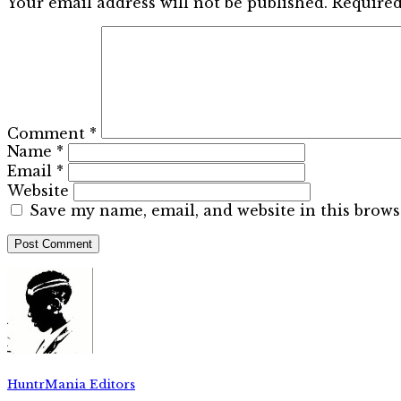
Your email address will not be published.
Required
Comment
*
Name
*
Email
*
Website
Save my name, email, and website in this brows
HuntrMania Editors