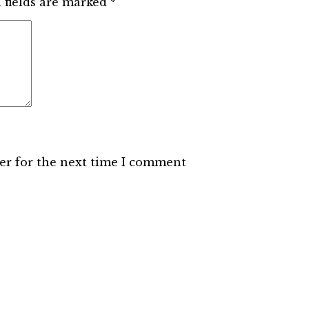
 fields are marked
*
er for the next time I comment