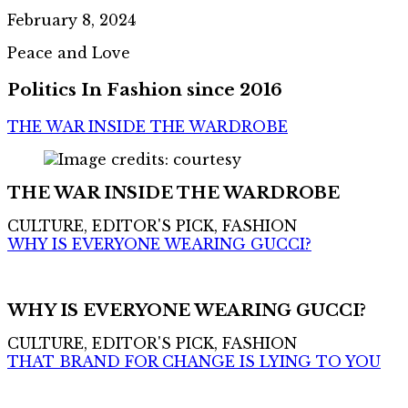
February 8, 2024
Peace and Love
Politics In Fashion since 2016
THE WAR INSIDE THE WARDROBE
THE WAR INSIDE THE WARDROBE
CULTURE, EDITOR'S PICK, FASHION
WHY IS EVERYONE WEARING GUCCI?
WHY IS EVERYONE WEARING GUCCI?
CULTURE, EDITOR'S PICK, FASHION
THAT BRAND FOR CHANGE IS LYING TO YOU