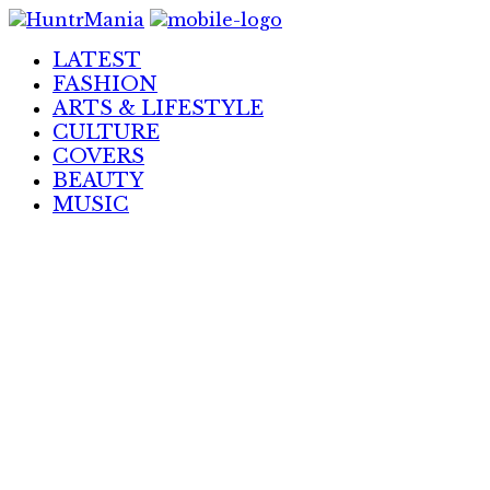
Skip
to
LATEST
Content
FASHION
ARTS & LIFESTYLE
CULTURE
COVERS
BEAUTY
MUSIC