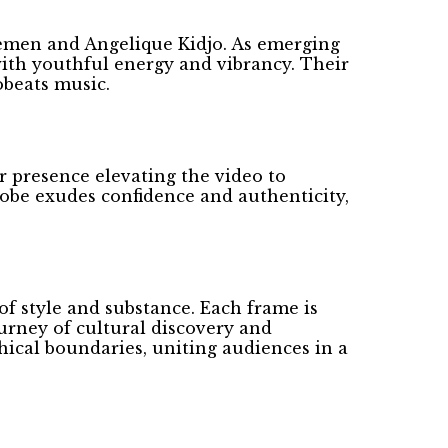
emen and Angelique Kidjo. As emerging
with youthful energy and vibrancy. Their
obeats music.
r presence elevating the video to
robe exudes confidence and authenticity,
f style and substance. Each frame is
ourney of cultural discovery and
hical boundaries, uniting audiences in a