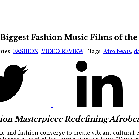
Biggest Fashion Music Films of the
ries:
FASHION
,
VIDEO REVIEW
|
Tags:
Afro beats
,
d
on Masterpiece Redefining Afrobea
c and fashion converge to create vibrant cultural 
eleased as part of his fourth studio album, “Timeless