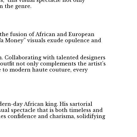
n the genre.
 the fusion of African and European
 “Na Money” visuals exude opulence and
n. Collaborating with talented designers
outfit not only complements the artist’s
ire to modern haute couture, every
dern-day African king. His sartorial
ual spectacle that is both timeless and
es confidence and charisma, solidifying