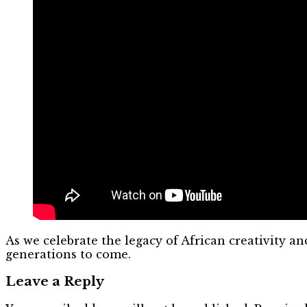
As we celebrate the legacy of African creativity a
generations to come.
Leave a Reply