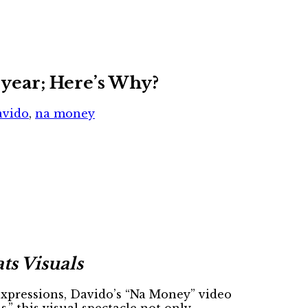
 year; Here’s Why?
avido
,
na money
ts Visuals
expressions, Davido’s “Na Money” video
,” this visual spectacle not only