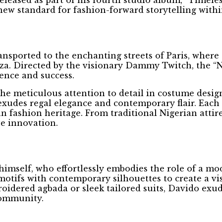
new standard for fashion-forward storytelling withi
nsported to the enchanting streets of Paris, where
ganza. Directed by the visionary Dammy Twitch, the
uence and success.
the meticulous attention to detail in costume desig
exudes regal elegance and contemporary flair. Each 
ican fashion heritage. From traditional Nigerian att
ve innovation.
himself, who effortlessly embodies the role of a mo
otifs with contemporary silhouettes to create a vis
oidered agbada or sleek tailored suits, Davido exud
community.