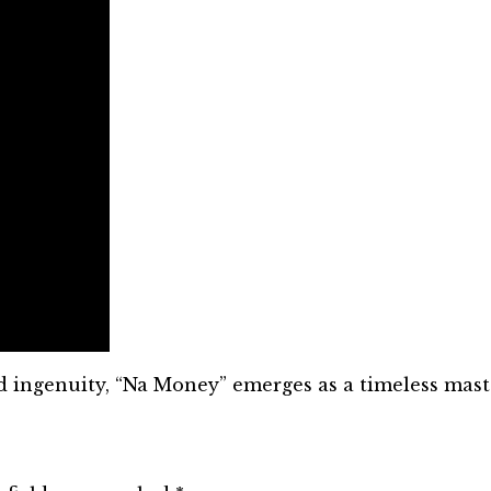
nd ingenuity, “Na Money” emerges as a timeless mast