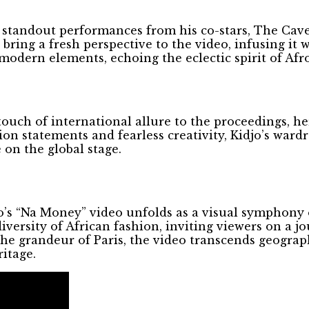
 standout performances from his co-stars, The Cav
ring a fresh perspective to the video, infusing it 
 modern elements, echoing the eclectic spirit of Afr
ouch of international allure to the proceedings, he
on statements and fearless creativity, Kidjo’s ward
 on the global stage.
o’s “Na Money” video unfolds as a visual symphony o
versity of African fashion, inviting viewers on a j
 the grandeur of Paris, the video transcends geograp
ritage.