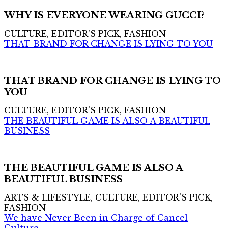
WHY IS EVERYONE WEARING GUCCI?
CULTURE, EDITOR'S PICK, FASHION
THAT BRAND FOR CHANGE IS LYING TO YOU
THAT BRAND FOR CHANGE IS LYING TO
YOU
CULTURE, EDITOR'S PICK, FASHION
THE BEAUTIFUL GAME IS ALSO A BEAUTIFUL
BUSINESS
THE BEAUTIFUL GAME IS ALSO A
BEAUTIFUL BUSINESS
ARTS & LIFESTYLE, CULTURE, EDITOR'S PICK,
FASHION
We have Never Been in Charge of Cancel