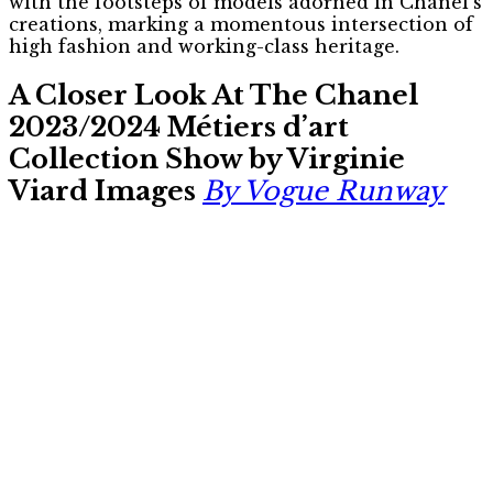
with the footsteps of models adorned in Chanel’s
creations, marking a momentous intersection of
high fashion and working-class heritage.
A Closer Look At The Chanel
2023/2024 Métiers d’art
Collection Show by Virginie
Viard Images
By Vogue Runway