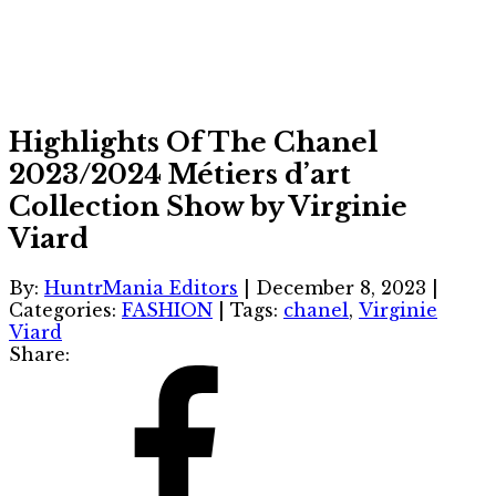
Highlights Of The Chanel
2023/2024 Métiers d’art
Collection Show by Virginie
Viard
By:
HuntrMania Editors
|
December 8, 2023
|
Categories:
FASHION
|
Tags:
chanel
,
Virginie
Viard
Share: