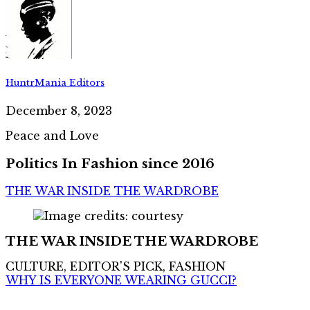
HuntrMania Editors
December 8, 2023
Peace and Love
Politics In Fashion since 2016
THE WAR INSIDE THE WARDROBE
THE WAR INSIDE THE WARDROBE
CULTURE, EDITOR'S PICK, FASHION
WHY IS EVERYONE WEARING GUCCI?