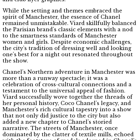
While the setting and themes embraced the
spirit of Manchester, the essence of Chanel
remained unmistakable. Viard skillfully balanced
the Parisian brand’s classic elements with a nod
to the smartness standards of Manchester
women and girls. Despite economic challenges,
the city’s tradition of dressing well and looking
one’s best for a night out resonated throughout
the show.
Chanel’s Northern adventure in Manchester was
more than a runway spectacle; it was a
celebration of cross-cultural connections and a
testament to the universal appeal of fashion.
Viard successfully wove together the threads of
her personal history, Coco Chanel’s legacy, and
Manchester’s rich cultural tapestry into a show
that not only did justice to the city but also
added a new chapter to Chanel’s storied
narrative. The streets of Manchester, once
dominated by the clatter of textile mills, echoed