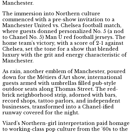
Manchester.
The immersion into Northern culture
commenced with a pre-show invitation to a
Manchester United vs. Chelsea football match,
where guests donned personalized No. 5 (a nod
to Chanel No. 5) Man U red football jerseys. The
home team’s victory, with a score of 2-1 against
Chelsea, set the tone for a show that blended
luxury with the grit and energy characteristic of
Manchester.
As rain, another emblem of Manchester, poured
down for the Métiers d’Art show, international
guests armed with umbrellas filled pub-style
outdoor seats along Thomas Street. The red-
brick neighborhood strip, adorned with bars,
record shops, tattoo parlors, and independent
businesses, transformed into a Chanel-ified
runway covered for the night.
Viard’s Northern-girl interpretation paid homage
to working-class pop culture from the ’60s to the