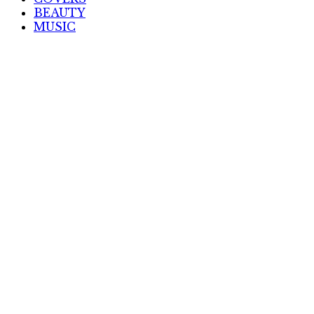
BEAUTY
MUSIC