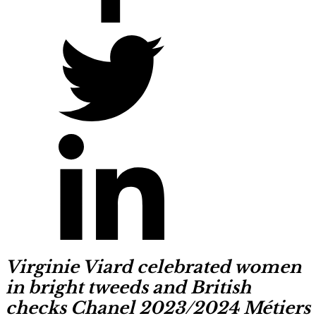
Virginie Viard celebrated women
in bright tweeds and British
checks Chanel 2023/2024 Métiers