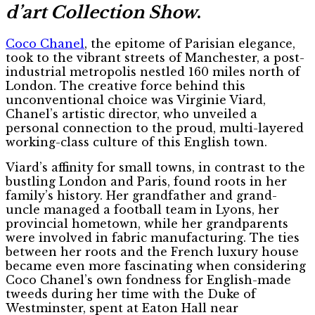
d’art Collection Show
.
Coco Chanel
, the epitome of Parisian elegance,
took to the vibrant streets of Manchester, a post-
industrial metropolis nestled 160 miles north of
London. The creative force behind this
unconventional choice was Virginie Viard,
Chanel’s artistic director, who unveiled a
personal connection to the proud, multi-layered
working-class culture of this English town.
Viard’s affinity for small towns, in contrast to the
bustling London and Paris, found roots in her
family’s history. Her grandfather and grand-
uncle managed a football team in Lyons, her
provincial hometown, while her grandparents
were involved in fabric manufacturing. The ties
between her roots and the French luxury house
became even more fascinating when considering
Coco Chanel’s own fondness for English-made
tweeds during her time with the Duke of
Westminster, spent at Eaton Hall near