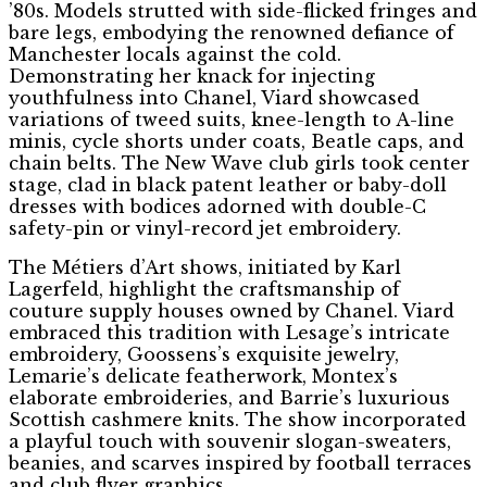
’80s. Models strutted with side-flicked fringes and
bare legs, embodying the renowned defiance of
Manchester locals against the cold.
Demonstrating her knack for injecting
youthfulness into Chanel, Viard showcased
variations of tweed suits, knee-length to A-line
minis, cycle shorts under coats, Beatle caps, and
chain belts. The New Wave club girls took center
stage, clad in black patent leather or baby-doll
dresses with bodices adorned with double-C
safety-pin or vinyl-record jet embroidery.
The Métiers d’Art shows, initiated by Karl
Lagerfeld, highlight the craftsmanship of
couture supply houses owned by Chanel. Viard
embraced this tradition with Lesage’s intricate
embroidery, Goossens’s exquisite jewelry,
Lemarie’s delicate featherwork, Montex’s
elaborate embroideries, and Barrie’s luxurious
Scottish cashmere knits. The show incorporated
a playful touch with souvenir slogan-sweaters,
beanies, and scarves inspired by football terraces
and club flyer graphics.