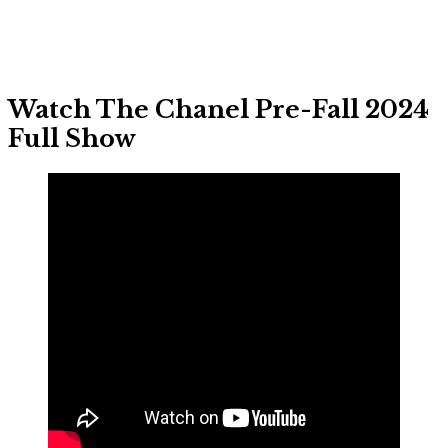
Watch The Chanel Pre-Fall 2024
Full Show