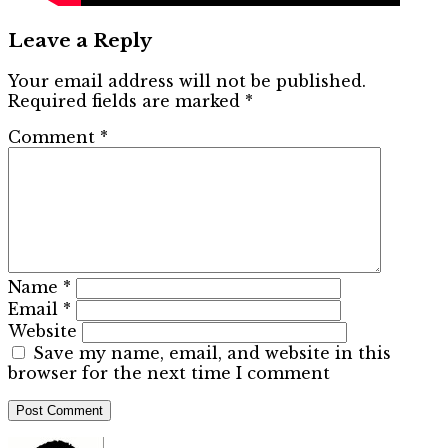
Leave a Reply
Your email address will not be published.
Required fields are marked
*
Comment
*
Name
*
Email
*
Website
Save my name, email, and website in this
browser for the next time I comment