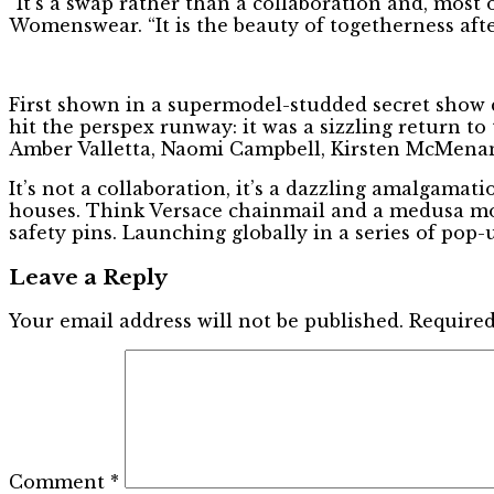
“It’s a swap rather than a collaboration and, most o
Womenswear. “It is the beauty of togetherness af
First shown in a supermodel-studded secret show 
hit the perspex runway: it was a sizzling return t
Amber Valletta, Naomi Campbell, Kirsten McMenamy
It’s not a collaboration, it’s a dazzling amalgamat
houses. Think Versace chainmail and a medusa mo
safety pins. Launching globally in a series of pop-u
Leave a Reply
Your email address will not be published.
Required
Comment
*