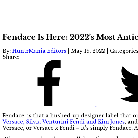
Fendace Is Here: 2022’s Most Ant
By:
HuntrMania Editors
|
May 15, 2022
|
Categorie
Share:
Fendace, is that a hushed-up designer label that on
Versace, Silvia Venturini Fendi and Kim Jones
, and
Versace, or Versace x Fendi – it’s simply Fendace. 