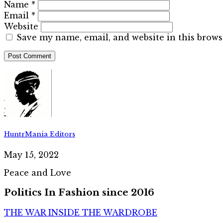
Name
*
Email
*
Website
Save my name, email, and website in this brows
HuntrMania Editors
May 15, 2022
Peace and Love
Politics In Fashion since 2016
THE WAR INSIDE THE WARDROBE