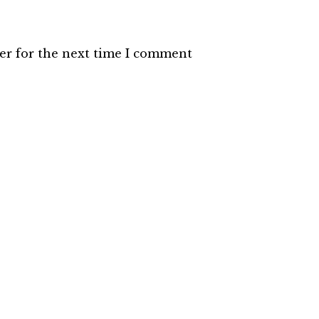
er for the next time I comment