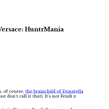
 Versace: HuntrMania
s, of course,
the brainchild of Donatella
t don’t call it that). It’s not Fendi x