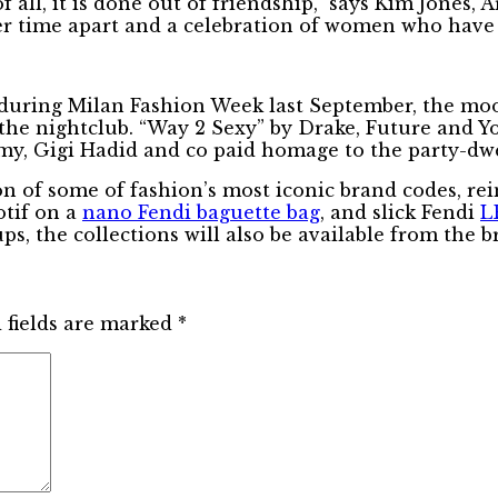
f all, it is done out of friendship,” says Kim Jones,
ter time apart and a celebration of women who have
during Milan Fashion Week last September, the moo
o the nightclub. “Way 2 Sexy” by Drake, Future and 
, Gigi Hadid and co paid homage to the party-dwell
ion of some of fashion’s most iconic brand codes, re
tif on a
nano Fendi baguette bag
, and slick Fendi
L
ps, the collections will also be available from the b
 fields are marked
*