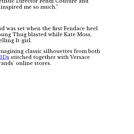
 Artistic Director Fendi Couture and
 inspired me so much.”
d was set when the first Fendace heel
Young Thug blasted while Kate Moss,
ing It-girl.
imagining classic silhouettes from both
BDs
stitched together with Versace
rands’ online stores.