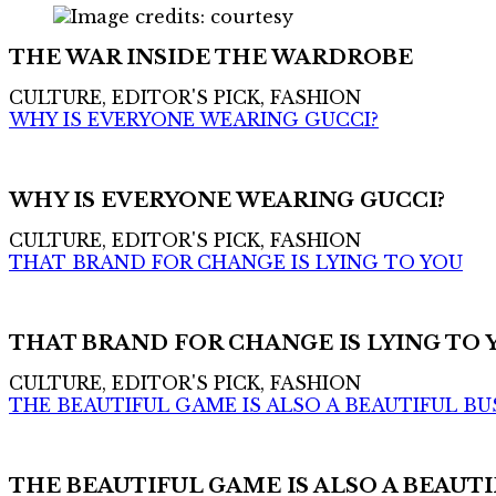
THE WAR INSIDE THE WARDROBE
CULTURE, EDITOR'S PICK, FASHION
WHY IS EVERYONE WEARING GUCCI?
WHY IS EVERYONE WEARING GUCCI?
CULTURE, EDITOR'S PICK, FASHION
THAT BRAND FOR CHANGE IS LYING TO YOU
THAT BRAND FOR CHANGE IS LYING TO 
CULTURE, EDITOR'S PICK, FASHION
THE BEAUTIFUL GAME IS ALSO A BEAUTIFUL BU
THE BEAUTIFUL GAME IS ALSO A BEAUTI