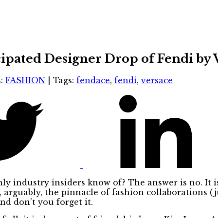
icipated Designer Drop of Fendi by
s:
FASHION
|
Tags:
fendace
,
fendi
,
versace
ly industry insiders know of? The answer is no. It i
, arguably, the pinnacle of fashion collaborations (jus
And don’t you forget it.