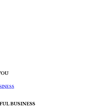
YOU
SINESS
FUL BUSINESS