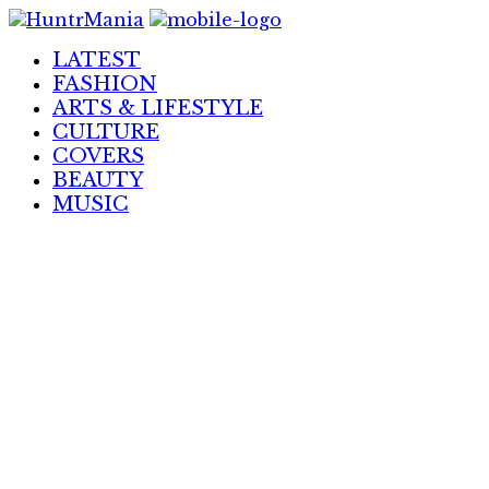
Skip
to
LATEST
Content
FASHION
ARTS & LIFESTYLE
CULTURE
COVERS
BEAUTY
MUSIC