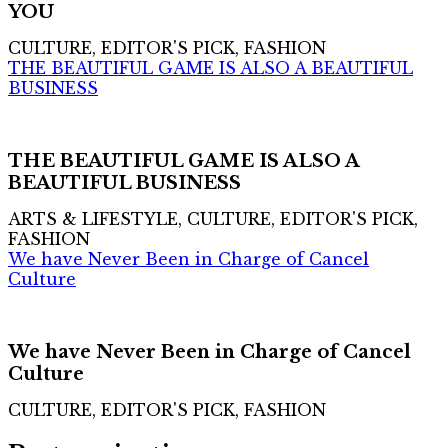
YOU
CULTURE, EDITOR'S PICK, FASHION
THE BEAUTIFUL GAME IS ALSO A BEAUTIFUL
BUSINESS
THE BEAUTIFUL GAME IS ALSO A
BEAUTIFUL BUSINESS
ARTS & LIFESTYLE, CULTURE, EDITOR'S PICK,
FASHION
We have Never Been in Charge of Cancel
Culture
We have Never Been in Charge of Cancel
Culture
CULTURE, EDITOR'S PICK, FASHION