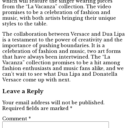
which will feature the singer wearing pieces
from the “La Vacanza” collection. The video
promises to be a celebration of fashion and
music, with both artists bringing their unique
styles to the table.
The collaboration between Versace and Dua Lipa
is a testament to the power of creativity and the
importance of pushing boundaries. It is a
celebration of fashion and music, two art forms
that have always been intertwined. The “La
Vacanza” collection promises to be a hit among
fashion enthusiasts and music fans alike, and we
can’t wait to see what Dua Lipa and Donatella
Versace come up with next.
Leave a Reply
Your email address will not be published.
Required fields are marked
*
Comment
*