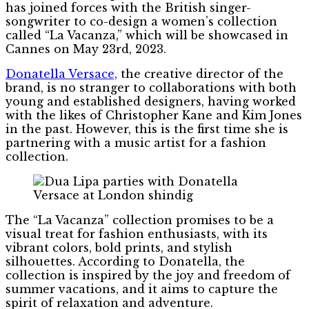
has joined forces with the British singer-
songwriter to co-design a women’s collection
called “La Vacanza,” which will be showcased in
Cannes on May 23rd, 2023.
Donatella Versace,
the creative director of the
brand, is no stranger to collaborations with both
young and established designers, having worked
with the likes of Christopher Kane and Kim Jones
in the past. However, this is the first time she is
partnering with a music artist for a fashion
collection.
The “La Vacanza” collection promises to be a
visual treat for fashion enthusiasts, with its
vibrant colors, bold prints, and stylish
silhouettes. According to Donatella, the
collection is inspired by the joy and freedom of
summer vacations, and it aims to capture the
spirit of relaxation and adventure.