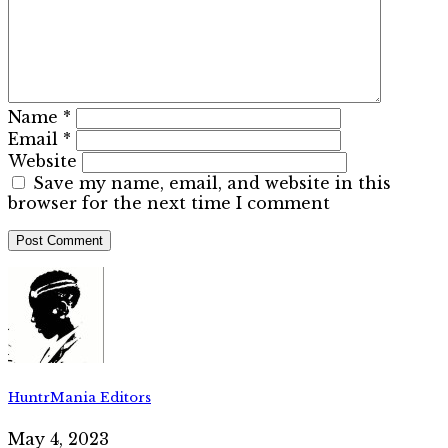
Name
*
Email
*
Website
Save my name, email, and website in this
browser for the next time I comment
HuntrMania Editors
May 4, 2023