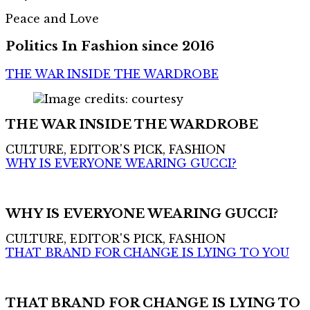
Peace and Love
Politics In Fashion since 2016
THE WAR INSIDE THE WARDROBE
THE WAR INSIDE THE WARDROBE
CULTURE, EDITOR'S PICK, FASHION
WHY IS EVERYONE WEARING GUCCI?
WHY IS EVERYONE WEARING GUCCI?
CULTURE, EDITOR'S PICK, FASHION
THAT BRAND FOR CHANGE IS LYING TO YOU
THAT BRAND FOR CHANGE IS LYING TO