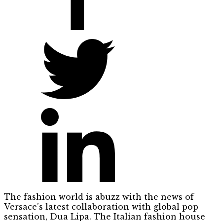
The fashion world is abuzz with the news of
Versace’s latest collaboration with global pop
sensation, Dua Lipa. The Italian fashion house