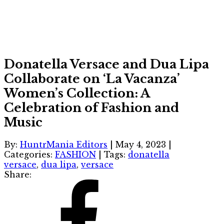
Donatella Versace and Dua Lipa
Collaborate on ‘La Vacanza’
Women’s Collection: A
Celebration of Fashion and
Music
By:
HuntrMania Editors
|
May 4, 2023
|
Categories:
FASHION
|
Tags:
donatella
versace
,
dua lipa
,
versace
Share: