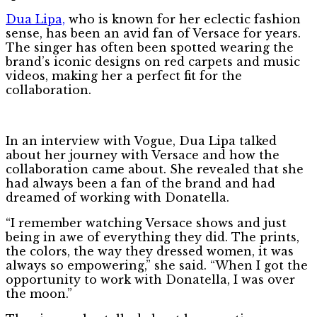
Dua Lipa,
who is known for her eclectic fashion
sense, has been an avid fan of Versace for years.
The singer has often been spotted wearing the
brand’s iconic designs on red carpets and music
videos, making her a perfect fit for the
collaboration.
In an interview with Vogue, Dua Lipa talked
about her journey with Versace and how the
collaboration came about. She revealed that she
had always been a fan of the brand and had
dreamed of working with Donatella.
“I remember watching Versace shows and just
being in awe of everything they did. The prints,
the colors, the way they dressed women, it was
always so empowering,” she said. “When I got the
opportunity to work with Donatella, I was over
the moon.”