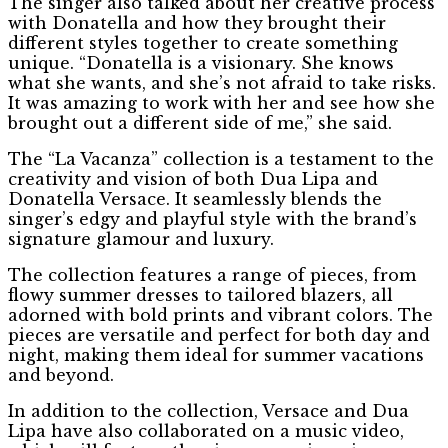
The singer also talked about her creative process
with Donatella and how they brought their
different styles together to create something
unique. “Donatella is a visionary. She knows
what she wants, and she’s not afraid to take risks.
It was amazing to work with her and see how she
brought out a different side of me,” she said.
The “La Vacanza” collection is a testament to the
creativity and vision of both Dua Lipa and
Donatella Versace. It seamlessly blends the
singer’s edgy and playful style with the brand’s
signature glamour and luxury.
The collection features a range of pieces, from
flowy summer dresses to tailored blazers, all
adorned with bold prints and vibrant colors. The
pieces are versatile and perfect for both day and
night, making them ideal for summer vacations
and beyond.
In addition to the collection, Versace and Dua
Lipa have also collaborated on a music video,