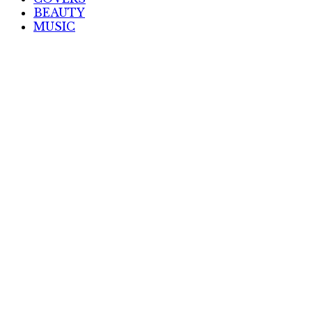
BEAUTY
MUSIC