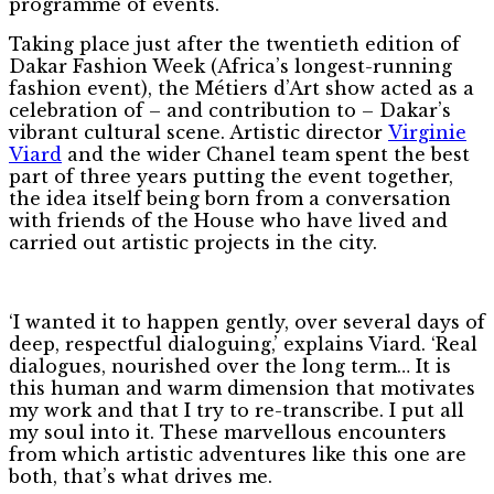
programme of events.
Taking place just after the twentieth edition of
Dakar Fashion Week (Africa’s longest-running
fashion event), the Métiers d’Art show acted as a
celebration of – and contribution to – Dakar’s
vibrant cultural scene. Artistic director
Virginie
Viard
and the wider Chanel team spent the best
part of three years putting the event together,
the idea itself being born from a conversation
with friends of the House who have lived and
carried out artistic projects in the city.
‘I wanted it to happen gently, over several days of
deep, respectful dialoguing,’ explains Viard. ‘Real
dialogues, nourished over the long term… It is
this human and warm dimension that motivates
my work and that I try to re-transcribe. I put all
my soul into it. These marvellous encounters
from which artistic adventures like this one are
both, that’s what drives me.