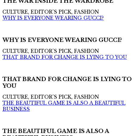
THE WAR INSIDE THE WARDROBE
CULTURE, EDITOR'S PICK, FASHION
WHY IS EVERYONE WEARING GUCCI?
WHY IS EVERYONE WEARING GUCCI?
CULTURE, EDITOR'S PICK, FASHION
THAT BRAND FOR CHANGE IS LYING TO YOU
THAT BRAND FOR CHANGE IS LYING TO
YOU
CULTURE, EDITOR'S PICK, FASHION
THE BEAUTIFUL GAME IS ALSO A BEAUTIFUL
BUSINESS
THE BEAUTIFUL GAME IS ALSO A