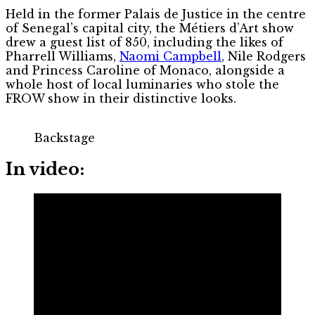
Held in the former Palais de Justice in the centre
of Senegal’s capital city, the Métiers d’Art show
drew a guest list of 850, including the likes of
Pharrell Williams,
Naomi Campbell
, Nile Rodgers
and Princess Caroline of Monaco, alongside a
whole host of local luminaries who stole the
FROW show in their distinctive looks.
Backstage
In video: