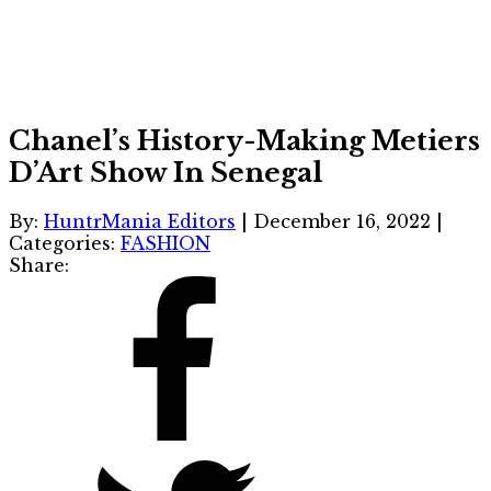
Chanel’s History-Making Metiers
D’Art Show In Senegal
By:
HuntrMania Editors
|
December 16, 2022
|
Categories:
FASHION
Share: