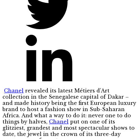
Chanel
revealed its latest Métiers d’Art
collection in the Senegalese capital of Dakar –
and made history being the first European luxury
brand to host a fashion show in Sub-Saharan
Africa. And what a way to do it: never one to do
things by halves,
Chanel
put on one of its
glitziest, grandest and most spectacular shows to
date, the jewel in the crown of its three-day