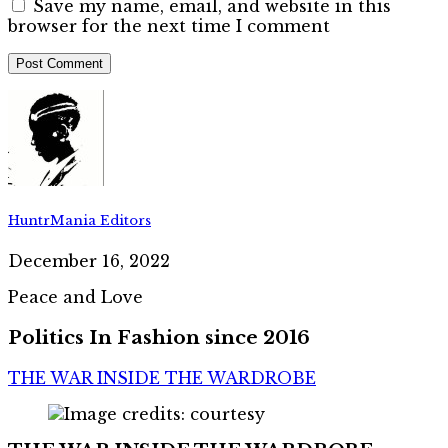
Save my name, email, and website in this
browser for the next time I comment
HuntrMania Editors
December 16, 2022
Peace and Love
Politics In Fashion since 2016
THE WAR INSIDE THE WARDROBE