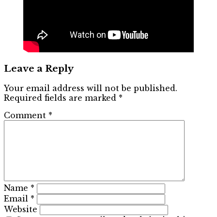
Leave a Reply
Your email address will not be published.
Required fields are marked
*
Comment
*
Name
*
Email
*
Website