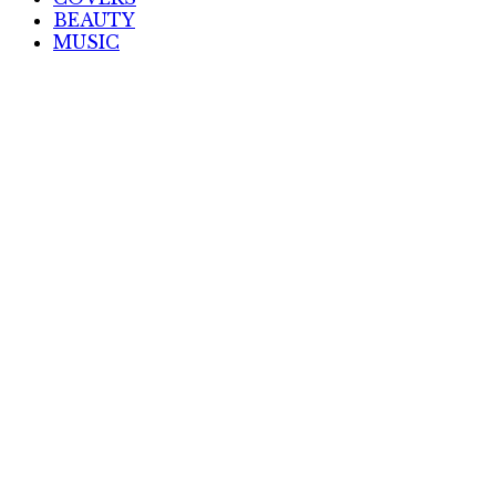
BEAUTY
MUSIC