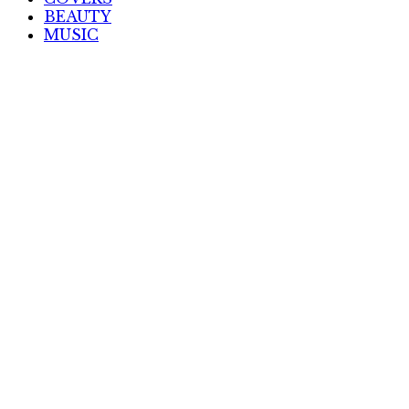
BEAUTY
MUSIC