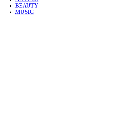
BEAUTY
MUSIC