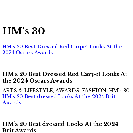
HM's 30
HM’s 20 Best Dressed Red Carpet Looks At the
2024 Oscars Awards
HM’s 20 Best Dressed Red Carpet Looks At
the 2024 Oscars Awards
ARTS & LIFESTYLE, AWARDS, FASHION, HM's 30
HM’s 20 Best dressed Looks At the 2024 Brit
Awards
HM’s 20 Best dressed Looks At the 2024
Brit Awards