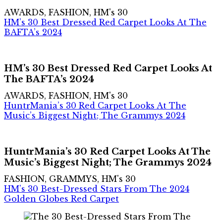
AWARDS, FASHION, HM's 30
HM’s 30 Best Dressed Red Carpet Looks At The
BAFTA’s 2024
HM’s 30 Best Dressed Red Carpet Looks At
The BAFTA’s 2024
AWARDS, FASHION, HM's 30
HuntrMania’s 30 Red Carpet Looks At The
Music’s Biggest Night; The Grammys 2024
HuntrMania’s 30 Red Carpet Looks At The
Music’s Biggest Night; The Grammys 2024
FASHION, GRAMMYS, HM's 30
HM’s 30 Best-Dressed Stars From The 2024
Golden Globes Red Carpet