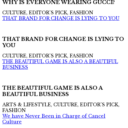
WHY IS EVERYONE WEARING GUCCI?
CULTURE, EDITOR'S PICK, FASHION
THAT BRAND FOR CHANGE IS LYING TO YOU
THAT BRAND FOR CHANGE IS LYING TO
YOU
CULTURE, EDITOR'S PICK, FASHION
THE BEAUTIFUL GAME IS ALSO A BEAUTIFUL
BUSINESS
THE BEAUTIFUL GAME IS ALSO A
BEAUTIFUL BUSINESS
ARTS & LIFESTYLE, CULTURE, EDITOR'S PICK,
FASHION
We have Never Been in Charge of Cancel
Culture