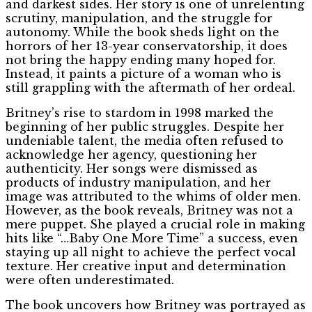
and darkest sides. Her story is one of unrelenting
scrutiny, manipulation, and the struggle for
autonomy. While the book sheds light on the
horrors of her 13-year conservatorship, it does
not bring the happy ending many hoped for.
Instead, it paints a picture of a woman who is
still grappling with the aftermath of her ordeal.
Britney’s rise to stardom in 1998 marked the
beginning of her public struggles. Despite her
undeniable talent, the media often refused to
acknowledge her agency, questioning her
authenticity. Her songs were dismissed as
products of industry manipulation, and her
image was attributed to the whims of older men.
However, as the book reveals, Britney was not a
mere puppet. She played a crucial role in making
hits like “…Baby One More Time” a success, even
staying up all night to achieve the perfect vocal
texture. Her creative input and determination
were often underestimated.
The book uncovers how Britney was portrayed as