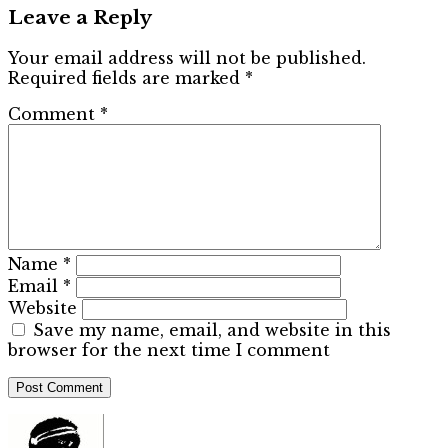
Leave a Reply
Your email address will not be published.
Required fields are marked
*
Comment
*
Name
*
Email
*
Website
Save my name, email, and website in this
browser for the next time I comment