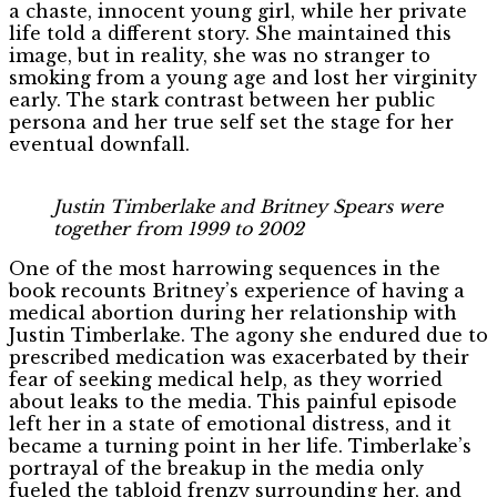
a chaste, innocent young girl, while her private
life told a different story. She maintained this
image, but in reality, she was no stranger to
smoking from a young age and lost her virginity
early. The stark contrast between her public
persona and her true self set the stage for her
eventual downfall.
Justin Timberlake and Britney Spears were
together from 1999 to 2002
One of the most harrowing sequences in the
book recounts Britney’s experience of having a
medical abortion during her relationship with
Justin Timberlake. The agony she endured due to
prescribed medication was exacerbated by their
fear of seeking medical help, as they worried
about leaks to the media. This painful episode
left her in a state of emotional distress, and it
became a turning point in her life. Timberlake’s
portrayal of the breakup in the media only
fueled the tabloid frenzy surrounding her, and