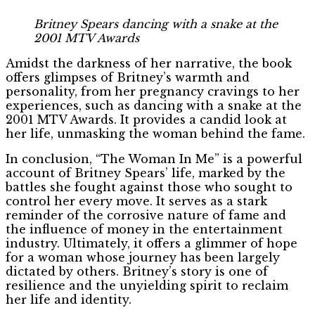
Britney Spears dancing with a snake at the
2001 MTV Awards
Amidst the darkness of her narrative, the book
offers glimpses of Britney’s warmth and
personality, from her pregnancy cravings to her
experiences, such as dancing with a snake at the
2001 MTV Awards. It provides a candid look at
her life, unmasking the woman behind the fame.
In conclusion, “The Woman In Me” is a powerful
account of Britney Spears’ life, marked by the
battles she fought against those who sought to
control her every move. It serves as a stark
reminder of the corrosive nature of fame and
the influence of money in the entertainment
industry. Ultimately, it offers a glimmer of hope
for a woman whose journey has been largely
dictated by others. Britney’s story is one of
resilience and the unyielding spirit to reclaim
her life and identity.