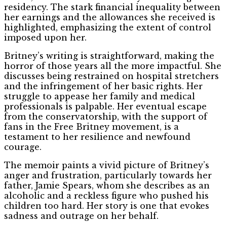
residency. The stark financial inequality between
her earnings and the allowances she received is
highlighted, emphasizing the extent of control
imposed upon her.
Britney’s writing is straightforward, making the
horror of those years all the more impactful. She
discusses being restrained on hospital stretchers
and the infringement of her basic rights. Her
struggle to appease her family and medical
professionals is palpable. Her eventual escape
from the conservatorship, with the support of
fans in the Free Britney movement, is a
testament to her resilience and newfound
courage.
The memoir paints a vivid picture of Britney’s
anger and frustration, particularly towards her
father, Jamie Spears, whom she describes as an
alcoholic and a reckless figure who pushed his
children too hard. Her story is one that evokes
sadness and outrage on her behalf.