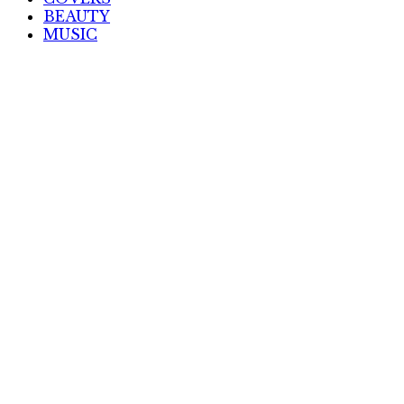
BEAUTY
MUSIC