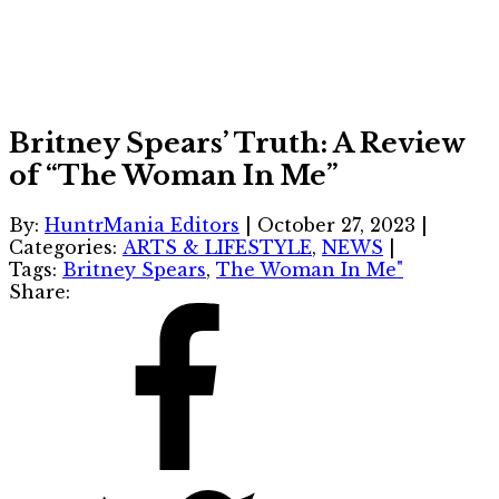
Britney Spears’ Truth: A Review
of “The Woman In Me”
By:
HuntrMania Editors
|
October 27, 2023
|
Categories:
ARTS & LIFESTYLE
,
NEWS
|
Tags:
Britney Spears
,
The Woman In Me"
Share: