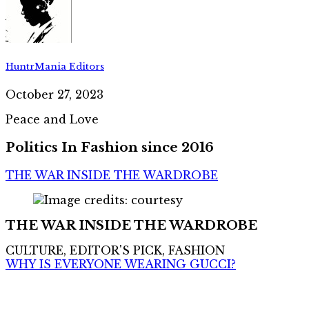
HuntrMania Editors
October 27, 2023
Peace and Love
Politics In Fashion since 2016
THE WAR INSIDE THE WARDROBE
THE WAR INSIDE THE WARDROBE
CULTURE, EDITOR'S PICK, FASHION
WHY IS EVERYONE WEARING GUCCI?