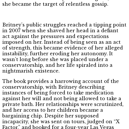
she became the target of relentless gossip.
Britney’s public struggles reached a tipping point
in 2007 when she shaved her head in a defiant
act against the pressures and expectations
imposed on her. Instead of being seen as an act
of strength, this became evidence of her alleged
instability, further eroding her autonomy. It
wasn’t long before she was placed under a
conservatorship, and her life spiraled into a
nightmarish existence.
The book provides a harrowing account of the
conservatorship, with Britney describing
instances of being forced to take medication
against her will and not being allowed to take a
private bath. Her relationships were scrutinized,
and her access to her children became a
bargaining chip. Despite her supposed
incapacity, she was sent on tours, judged on “X
Factor,” and booked for a four-year Las Vegas