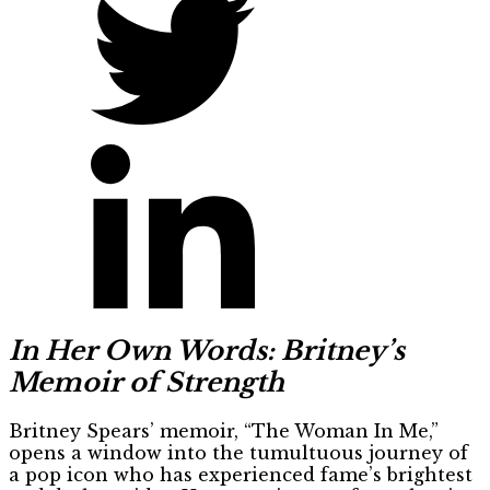
In Her Own Words: Britney’s
Memoir of Strength
Britney Spears’ memoir, “The Woman In Me,”
opens a window into the tumultuous journey of
a pop icon who has experienced fame’s brightest