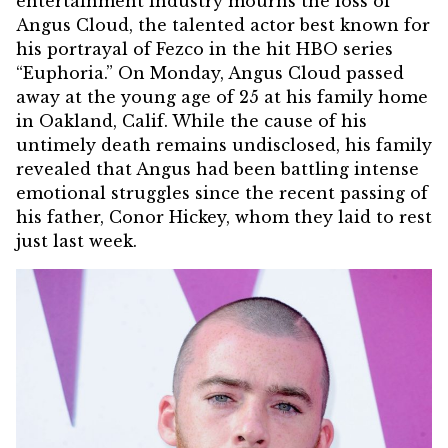
entertainment industry mourns the loss of
Angus Cloud, the talented actor best known for
his portrayal of Fezco in the hit HBO series
“Euphoria.”
On Monday, Angus Cloud passed
away at the young age of 25 at his family home
in Oakland, Calif. While the cause of his
untimely death remains undisclosed, his family
revealed that Angus had been battling intense
emotional struggles since the recent passing of
his father, Conor Hickey, whom they laid to rest
just last week.