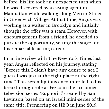
before, his life took an unexpected turn when
he was discovered by a casting agent in
Manhattan while walking along Mercer Street
in Greenwich Village. At that time,
Angus was
working as a waiter in Brooklyn and initially
thought the offer was a scam
. However, with
encouragement from a friend, he decided to
pursue the opportunity, setting the stage for
his remarkable acting career.
In an interview with The New York Times last
year, Angus reflected on his journey, stating,
“Before this, I didn’t have any desire to act. I
guess I was just at the right place at the right
time.” This serendipitous encounter led to his
breakthrough role as Fezco in the acclaimed
television series “Euphoria,” created by Sam
Levinson, based on an Israeli mini-series of the
same title. Premiering on HBO in June 2019,