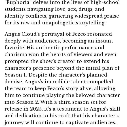
“Euphoria” delves into the lives of high-school
students navigating love, sex, drugs, and
identity conflicts, garnering widespread praise
for its raw and unapologetic storytelling.
Angus Cloud’s portrayal of Fezco resonated
deeply with audiences, becoming an instant
favorite. His authentic performance and
charisma won the hearts of viewers and even
prompted the show’s creator to extend his
character’s presence beyond the initial plan of
Season 1. Despite the character’s planned
demise, Angus’s incredible talent compelled
the team to keep Fezco’s story alive, allowing
him to continue playing the beloved character
into Season 2. With a third season set for
release in 2025, it’s a testament to Angus’s skill
and dedication to his craft that his character’s
journey will continue to captivate audiences.