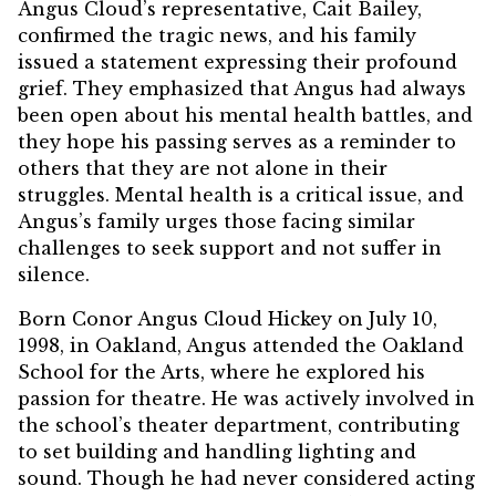
Angus Cloud’s representative, Cait Bailey,
confirmed the tragic news, and his family
issued a statement expressing their profound
grief. They emphasized that Angus had always
been open about his mental health battles, and
they hope his passing serves as a reminder to
others that they are not alone in their
struggles. Mental health is a critical issue, and
Angus’s family urges those facing similar
challenges to seek support and not suffer in
silence.
Born Conor Angus Cloud Hickey on July 10,
1998, in Oakland, Angus attended the Oakland
School for the Arts, where he explored his
passion for theatre. He was actively involved in
the school’s theater department, contributing
to set building and handling lighting and
sound. Though he had never considered acting