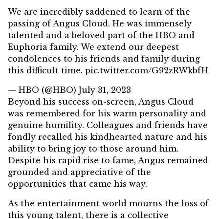
We are incredibly saddened to learn of the
passing of Angus Cloud. He was immensely
talented and a beloved part of the HBO and
Euphoria family. We extend our deepest
condolences to his friends and family during
this difficult time.
pic.twitter.com/G92zRWkbfH
— HBO (@HBO)
July 31, 2023
Beyond his success on-screen, Angus Cloud
was remembered for his warm personality and
genuine humility. Colleagues and friends have
fondly recalled his kindhearted nature and his
ability to bring joy to those around him.
Despite his rapid rise to fame, Angus remained
grounded and appreciative of the
opportunities that came his way.
As the entertainment world mourns the loss of
this young talent, there is a collective