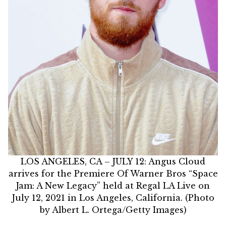
LOS ANGELES, CA – JULY 12: Angus Cloud
arrives for the Premiere Of Warner Bros “Space
Jam: A New Legacy” held at Regal LA Live on
July 12, 2021 in Los Angeles, California. (Photo
by Albert L. Ortega/Getty Images)