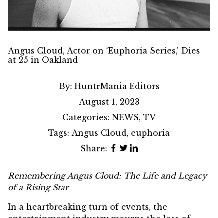
Angus Cloud, Actor on ‘Euphoria Series,’ Dies
at 25 in Oakland
By:
HuntrMania Editors
August 1, 2023
Categories:
NEWS
,
TV
Tags:
Angus Cloud
,
euphoria
Share:
Remembering
Angus Cloud
: The Life and Legacy
of a Rising Star
In a heartbreaking turn of events, the