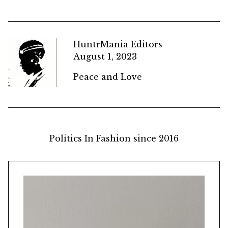
HuntrMania Editors
August 1, 2023
Peace and Love
Politics In Fashion since 2016