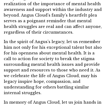
realization of the importance of mental health
awareness and support within the industry and
beyond. Angus Cloud’s family’s heartfelt plea
serves as a poignant reminder that mental
health struggles are real and can affect anyone,
regardless of their circumstances.
In the spirit of Angus’s legacy, let us remember
him not only for his exceptional talent but also
for his openness about mental health. It is a
call to action for society to break the stigma
surrounding mental health issues and provide
support and resources to those who need it. As
we celebrate the life of Angus Cloud, may his
legacy inspire hope, compassion, and
understanding for others battling similar
internal struggles.
In memory of Angus Cloud, let us join hands in