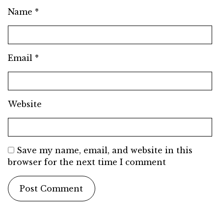
Name
*
Email
*
Website
Save my name, email, and website in this
browser for the next time I comment