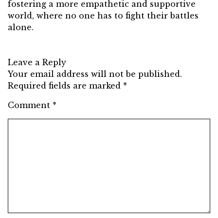
fostering a more empathetic and supportive
world, where no one has to fight their battles
alone.
Leave a Reply
Your email address will not be published.
Required fields are marked
*
Comment
*