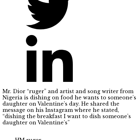
Mr. Dior “ruger” and artist and song writer from
Nigeria is dishing on food he wants to someone’s
daughter on Valentine’s day. He shared the
message on his Instagram where he stated,
“dishing the breakfast I want to dish someone’s
daughter on Valentine’s”
HM ruger