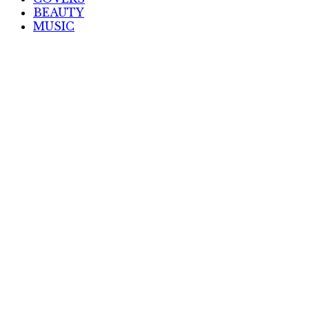
BEAUTY
MUSIC