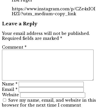
https://www.instagram.com/p/CZe4xIOI
HZI/?utm_medium=copy_link
Leave a Reply
Your email address will not be published.
Required fields are marked
*
Comment
*
Name
*
Email
*
Website
Save my name, email, and website in this
browser for the next time I comment