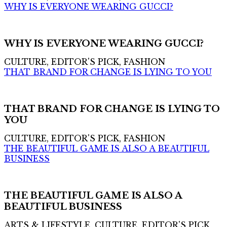
WHY IS EVERYONE WEARING GUCCI?
WHY IS EVERYONE WEARING GUCCI?
CULTURE, EDITOR'S PICK, FASHION
THAT BRAND FOR CHANGE IS LYING TO YOU
THAT BRAND FOR CHANGE IS LYING TO
YOU
CULTURE, EDITOR'S PICK, FASHION
THE BEAUTIFUL GAME IS ALSO A BEAUTIFUL
BUSINESS
THE BEAUTIFUL GAME IS ALSO A
BEAUTIFUL BUSINESS
ARTS & LIFESTYLE, CULTURE, EDITOR'S PICK,