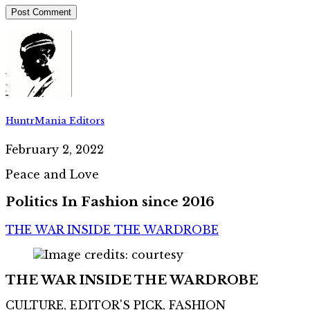
HuntrMania Editors
February 2, 2022
Peace and Love
Politics In Fashion since 2016
THE WAR INSIDE THE WARDROBE
THE WAR INSIDE THE WARDROBE
CULTURE, EDITOR'S PICK, FASHION