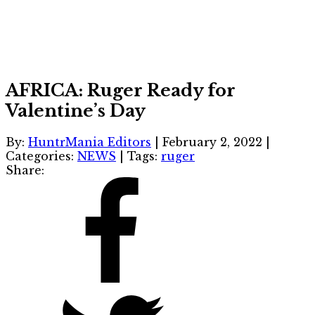
AFRICA: Ruger Ready for
Valentine’s Day
By:
HuntrMania Editors
|
February 2, 2022
|
Categories:
NEWS
|
Tags:
ruger
Share: