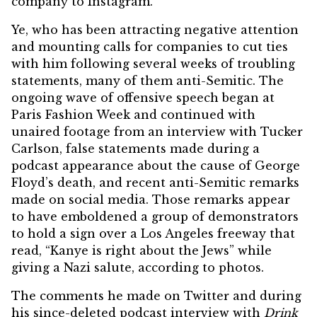
company to Instagram.
Ye, who has been attracting negative attention
and mounting calls for companies to
cut ties
with him following several weeks of troubling
statements, many of them anti-Semitic. The
ongoing wave of offensive speech began at
Paris Fashion Week and continued with
unaired footage from an interview with
Tucker
Carlson
, false statements made during a
podcast appearance about the cause of
George
Floyd’s death
, and recent anti-Semitic remarks
made on social media. Those remarks appear
to have emboldened a group of demonstrators
to hold a sign over a Los Angeles freeway that
read, “Kanye is right about the Jews” while
giving a Nazi salute, according to photos.
The comments he made on Twitter and during
his since-deleted podcast
interview with
Drink