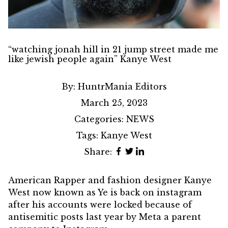
“watching jonah hill in 21 jump street made me
like jewish people again” Kanye West
By:
HuntrMania Editors
March 25, 2023
Categories:
NEWS
Tags:
Kanye West
Share:
American Rapper and fashion designer
Kanye
West
now known as Ye is back on instagram
after his accounts were locked because of
antisemitic posts last year by Meta a parent