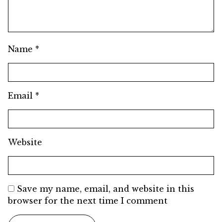
Name
*
Email
*
Website
Save my name, email, and website in this
browser for the next time I comment