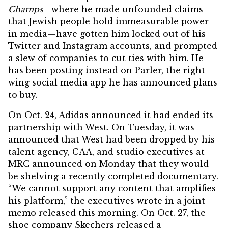
Champs
—where he made unfounded claims
that Jewish people hold immeasurable power
in media—have gotten him
locked out of his
Twitter and Instagram accounts
, and prompted
a slew of companies to cut ties with him. He
has been posting instead on Parler, the right-
wing social media app he has
announced plans
to buy
.
On Oct. 24, Adidas announced it had ended its
partnership with West. On Tuesday, it was
announced that West had been
dropped
by his
talent agency, CAA, and studio executives at
MRC announced on Monday that they would
be shelving a recently completed documentary.
“We cannot support any content that amplifies
his platform,” the executives wrote in a joint
memo released this morning. On Oct. 27, the
shoe company Skechers
released a