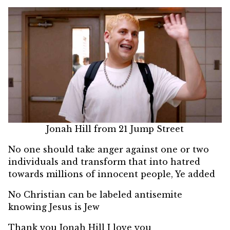
Jonah Hill from 21 Jump Street
No one should take anger against one or two
individuals and transform that into hatred
towards millions of innocent people, Ye added
No Christian can be labeled antisemite
knowing Jesus is Jew
Thank you Jonah Hill I love you