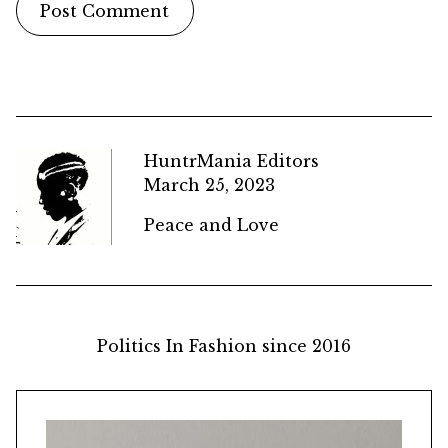
HuntrMania Editors
March 25, 2023
Peace and Love
Politics In Fashion since 2016