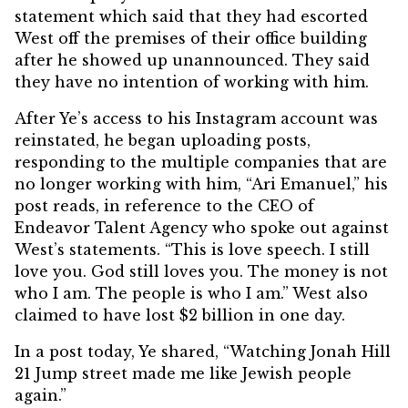
statement
which said that they had escorted
West off the premises of their office building
after he showed up unannounced. They said
they have no intention of working with him.
After Ye’s access to his Instagram account was
reinstated, he began uploading posts,
responding to the multiple companies that are
no longer working with him, “Ari Emanuel,” his
post reads, in reference to the CEO of
Endeavor Talent Agency who spoke out against
West’s statements. “This is love speech. I still
love you. God still loves you. The money is not
who I am. The people is who I am.” West also
claimed to have lost $2 billion in one day.
In a post today, Ye shared, “Watching Jonah Hill
21 Jump street made me like Jewish people
again.”