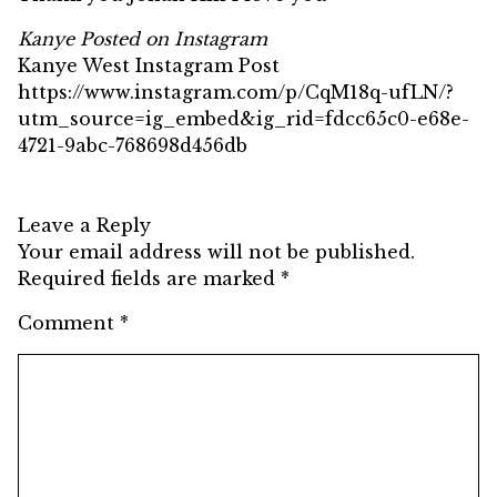
Kanye Posted on Instagram
Kanye West Instagram Post
https://www.instagram.com/p/CqM18q-ufLN/?
utm_source=ig_embed&ig_rid=fdcc65c0-e68e-
4721-9abc-768698d456db
Leave a Reply
Your email address will not be published.
Required fields are marked
*
Comment
*