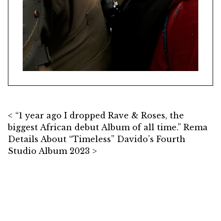
Post navigation
“1 year ago I dropped Rave & Roses, the
biggest African debut Album of all time.” Rema
Details About “Timeless” Davido’s Fourth
Studio Album 2023