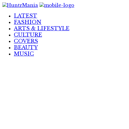
Skip
to
LATEST
Content
FASHION
ARTS & LIFESTYLE
CULTURE
COVERS
BEAUTY
MUSIC