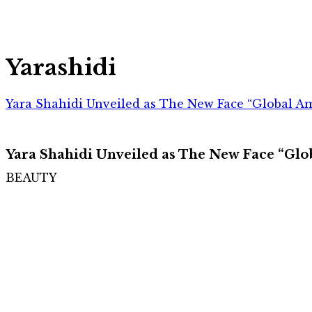
Yarashidi
Yara Shahidi Unveiled as The New Face “Global Am
Yara Shahidi Unveiled as The New Face “Glo
BEAUTY