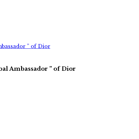
bassador ” of Dior
bal Ambassador ” of Dior