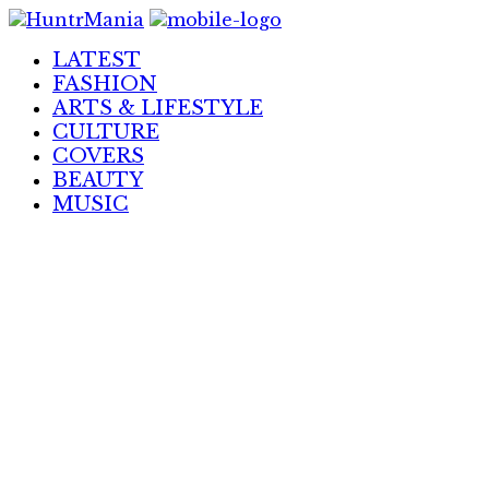
Skip
to
LATEST
Content
FASHION
ARTS & LIFESTYLE
CULTURE
COVERS
BEAUTY
MUSIC