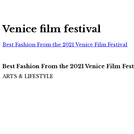
Venice film festival
Best Fashion From the 2021 Venice Film Festival
Best Fashion From the 2021 Venice Film Fest
ARTS & LIFESTYLE