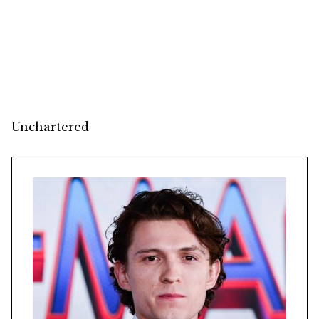
Unchartered