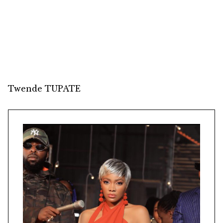
Twende TUPATE