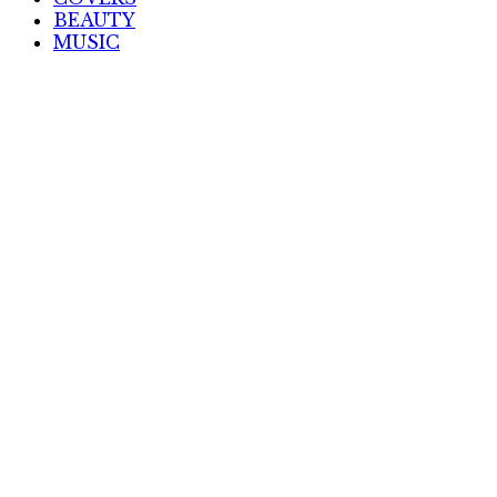
BEAUTY
MUSIC