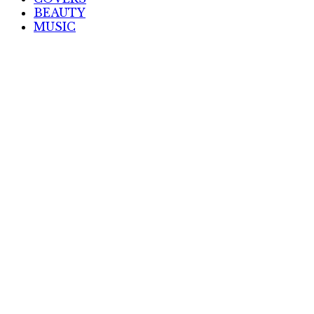
BEAUTY
MUSIC