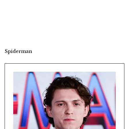
Spiderman