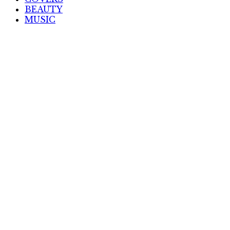
BEAUTY
MUSIC