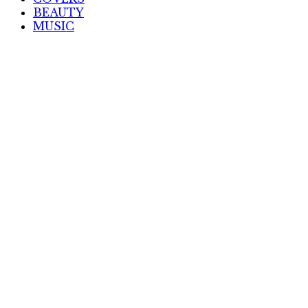
BEAUTY
MUSIC